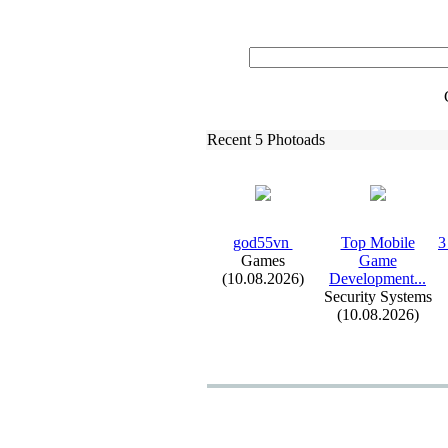
Recent 5 Photoads
god55vn ‎
Top Mobile
3
Games
Game
(10.08.2026)
Development.
.
.
Security Systems
(10.08.2026)