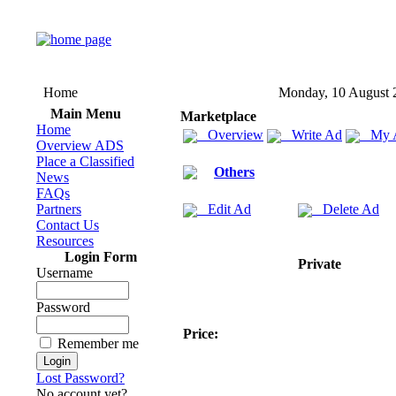
Home
Monday, 10 August 
Main Menu
Marketplace
Home
Overview
Write Ad
My 
Overview ADS
Place a Classified
Others
News
FAQs
Partners
Edit Ad
Delete Ad
Contact Us
Resources
Login Form
Private
Username
Password
Price:
Remember me
Lost Password?
No account yet?