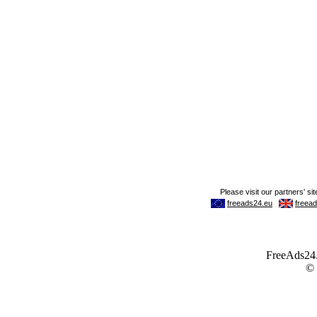
FreeAds24.c
©