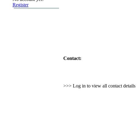
Register
Contact:
>>> Log in to view all contact detail