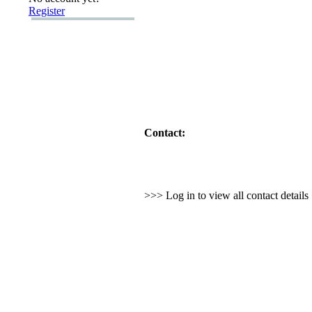
Register
Contact:
>>> Log in to view all contact detail