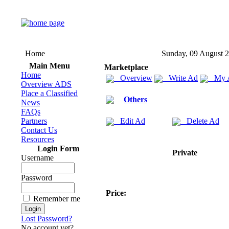
Home
Sunday, 09 August 
Main Menu
Marketplace
Home
Overview
Write Ad
My 
Overview ADS
Place a Classified
Others
News
FAQs
Partners
Edit Ad
Delete Ad
Contact Us
Resources
Login Form
Private
Username
Password
Price:
Remember me
Lost Password?
No account yet?