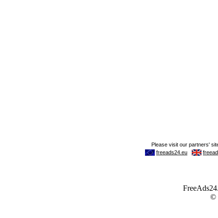
FreeAds24.c
©