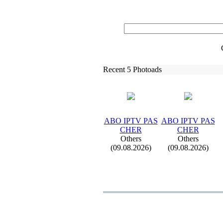
Recent 5 Photoads
ABO IPTV PAS
ABO IPTV PAS
CHER
CHER
Others
Others
(09.08.2026)
(09.08.2026)