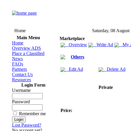
Home
Saturday, 08 August
Main Menu
Marketplace
Home
Overview
Write Ad
My 
Overview ADS
Place a Classified
Others
News
FAQs
Partners
Edit Ad
Delete Ad
Contact Us
Resources
Login Form
Private
Username
Password
Price:
Remember me
Lost Password?
No account yet?