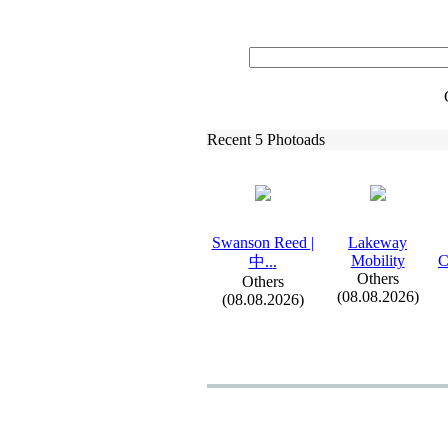
Recent 5 Photoads
Swanson Reed |
Lakeway
Mobility
C
中.
.
.
Others
Others
(08.08.2026)
(08.08.2026)