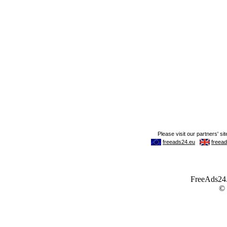
FreeAds24.c
©