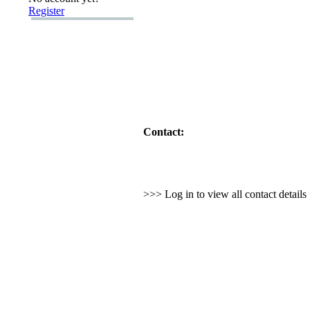
Register
Contact:
>>> Log in to view all contact detail