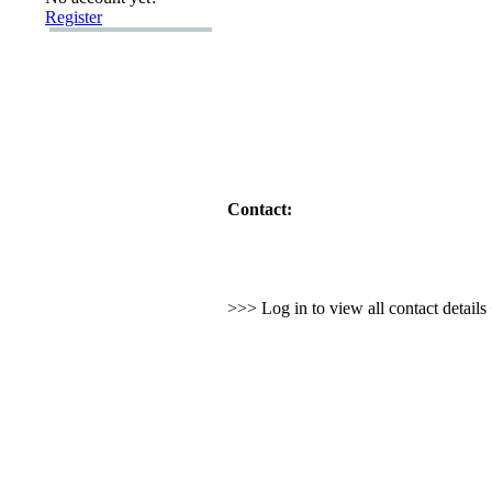
Register
Contact:
>>> Log in to view all contact detail