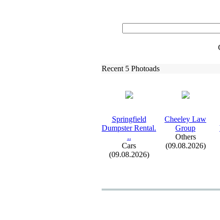
Recent 5 Photoads
Springfield
Cheeley Law
Dumpster Rental.
Group
.
.
Others
Cars
(09.08.2026)
(09.08.2026)