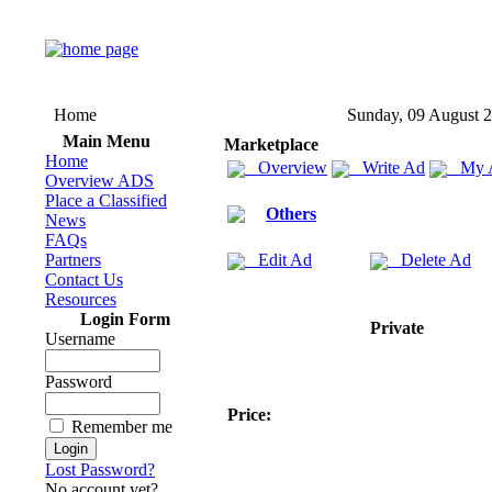
Home
Sunday, 09 August 
Main Menu
Marketplace
Home
Overview
Write Ad
My 
Overview ADS
Place a Classified
Others
News
FAQs
Partners
Edit Ad
Delete Ad
Contact Us
Resources
Login Form
Private
Username
Password
Price:
Remember me
Lost Password?
No account yet?