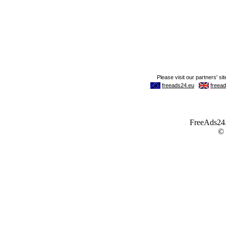
FreeAds24.c
©