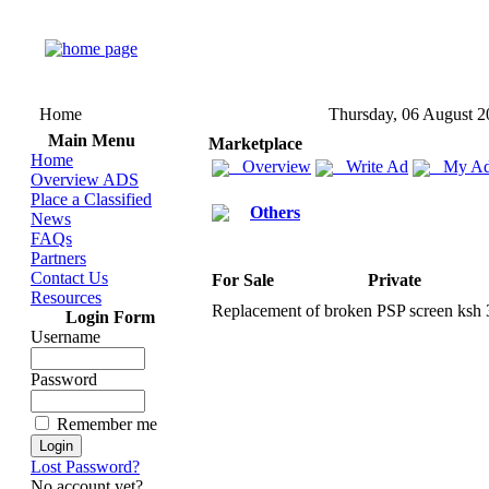
Home
Thursday, 06 August 2
Main Menu
Marketplace
Home
Overview
Write Ad
My Ad
Overview ADS
Place a Classified
Others
News
FAQs
Partners
Contact Us
For Sale
Private
Resources
Replacement of broken PSP screen ksh
Login Form
Username
Password
Remember me
Lost Password?
No account yet?