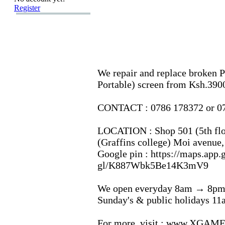
Register
We repair and replace broken P
Portable) screen from Ksh.
390
CONTACT :
0786 178372 or 0
LOCATION :
Shop 501 (5th flo
(Graffins college) Moi avenue,
Google pin :
https:
//maps.
app.
gl/K887Wbk5Be14K3mV9
We open everyday 8am → 8pm
Sunday's &
public holidays 1
For more,
visit :
www.
XGAMER