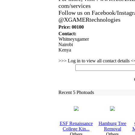
com/services
Follow us on Facebook/Instagr
@XGAMERtechnologies
Price: 00100
Contact:
Whitneyxgamer
Nairobi
Kenya
>>> Log in to view all contact details 
Recent 5 Photoads
ESF Renaissance
Hamburg Tree
College Kin.
.
.
Removal
M
Others
Others