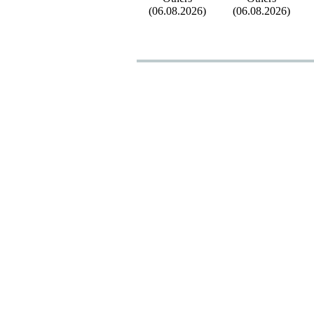
(06.08.2026)
(06.08.2026)