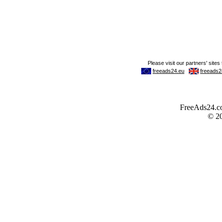
FreeAds24.com
© 2