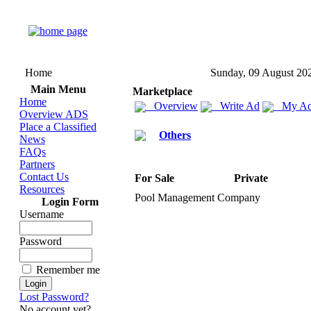
Home
Sunday, 09 August 20
Main Menu
Marketplace
Home
Overview
Write Ad
My Ad
Overview ADS
Place a Classified
Others
News
FAQs
Partners
Contact Us
For Sale
Private
Resources
Pool Management Company
Login Form
Username
Password
Remember me
Lost Password?
No account yet?