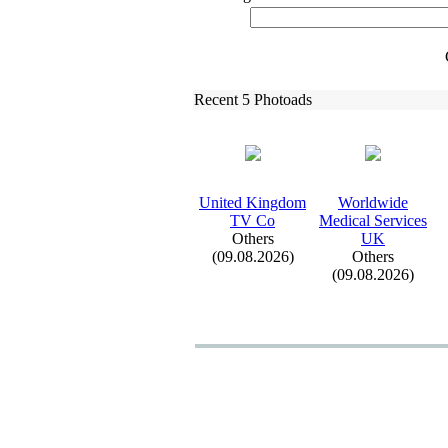
Recent 5 Photoads
United Kingdom
Worldwide
TV Co
Medical Services
Others
UK
(09.08.2026)
Others
(09.08.2026)