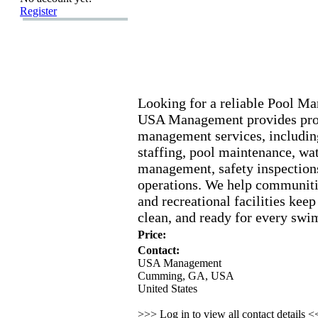
Register
Looking for a reliable Pool 
USA Management provides prof
management services,
including
staffing,
pool maintenance,
wat
management,
safety inspection
operations.
We help communiti
and recreational facilities keep
clean,
and ready for every swi
Price:
Contact:
USA Management
Cumming, GA, USA
United States
>>> Log in to view all contact details 