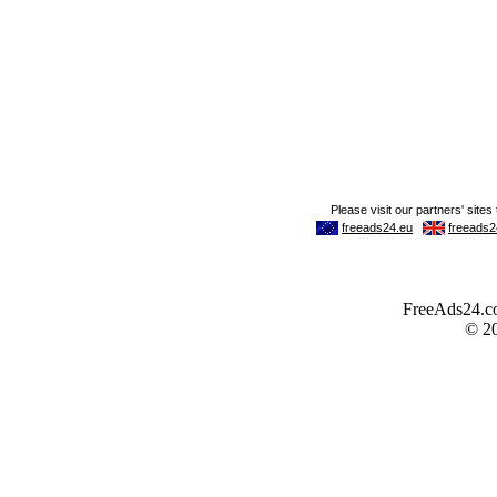
FreeAds24.com
© 2