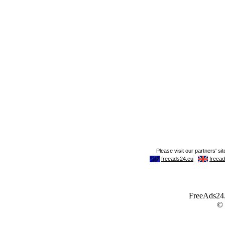
FreeAds24.c
©