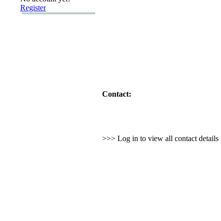
Register
Contact:
>>> Log in to view all contact detail