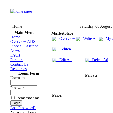
Home
Saturday, 08 August
Main Menu
Marketplace
Home
Overview
Write Ad
My 
Overview ADS
Place a Classified
Video
News
FAQs
Partners
Edit Ad
Delete Ad
Contact Us
Resources
Login Form
Private
Username
Password
Price:
Remember me
Lost Password?
No account yet?