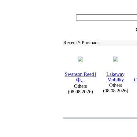
Recent 5 Photoads
Swanson Reed |
Lakeway
Mobility
C
中.
.
.
Others
Others
(08.08.2026)
(08.08.2026)