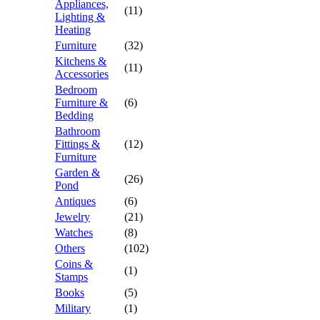
Appliances,
(11)
Lighting &
Heating
Furniture
(32)
Kitchens &
(11)
Accessories
Bedroom
Furniture &
(6)
Bedding
Bathroom
Fittings &
(12)
Furniture
Garden &
(26)
Pond
Antiques
(6)
Jewelry
(21)
Watches
(8)
Others
(102)
Coins &
(1)
Stamps
Books
(5)
Military
(1)