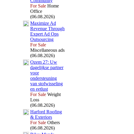
Community
For Sale
Home
Office
(06.08.2026)
Max
imize Ad
Revenue Through
Ex
pert Ad Ops
Outsourcing
For Sale
Miscellaneous ads
(06.08.2026)
Ozem 27:
Uw
dagelijkse partner
voor
ondersteuning
van stofwisseling
en eetlust
For Sale
Weight
Loss
(06.08.2026)
Harford Roofing
&
Ex
teriors
For Sale
Others
(06.08.2026)