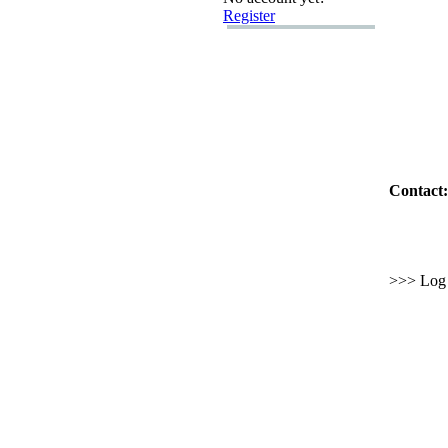
Register
Contact:
>>> Log i