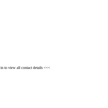
n to view all contact details <<<