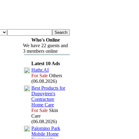
Who's Online
We have 22 guests and
3 members online
Latest 10 Ads
Hathr.
AI
For Sale
Others
(06.08.2026)
Best Products for
Dupuytren's
Contracture
Home Care
For Sale
Skin
Care
(06.08.2026)
Palomino Park
Mobile Home