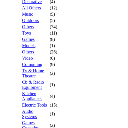
Decorative
(4)
All Others
(12)
Music
(5)
Outdoors
(5)
Others
(34)
Toys
(11)
Games
(8)
Models
(1)
Others
(26)
Video
(6)
Computing
(9)
Tv & Home
(2)
Theatre
Cb & Radio
(1)
Equipment
Kitchen
(4)
Appliances
Electric Tools
(15)
Audio
(1)
Systems
Games
(2)
Consoles