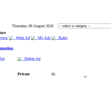
Thursday, 06 August 2026
lace
view
Write Ad
My Ads
Rules
mputing
 Ad
Delete Ad
Private
Id:
by