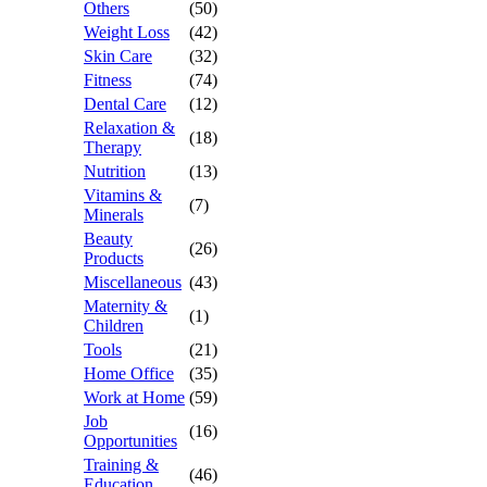
Others
(50)
Weight Loss
(42)
Skin Care
(32)
Fitness
(74)
Dental Care
(12)
Relaxation &
(18)
Therapy
Nutrition
(13)
Vitamins &
(7)
Minerals
Beauty
(26)
Products
Miscellaneous
(43)
Maternity &
(1)
Children
Tools
(21)
Home Office
(35)
Work at Home
(59)
Job
(16)
Opportunities
Training &
(46)
Education