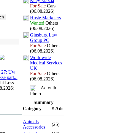
Riley Mazda
For Sale
Cars
(06.08.2026)
Huste Marketers
Wanted
Others
(06.08.2026)
Ginsburg Law
Group PC
For Sale
Others
(06.08.2026)
Worldwide
Medical Services
UK
 27:
Uw
For Sale
Others
kse part.
.
.
(06.08.2026)
ht Loss
= Ad with
08.2026)
Photo
Summary
Category
# Ads
Animals
(25)
Accessories