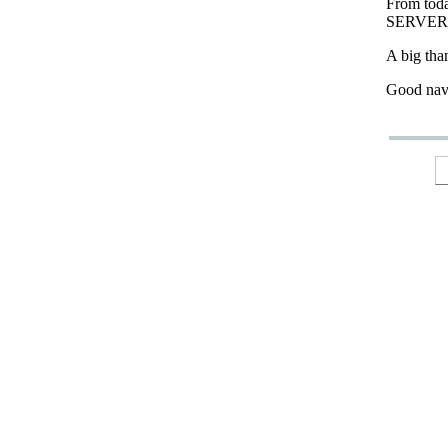
From tod
SERVER
A big tha
Good nav