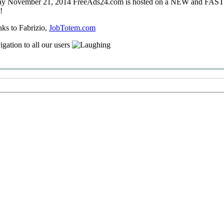
ay
November 21, 2014
FreeAds24.com
is hosted on a
NEW
and
FAS
!
nks
to Fabrizio
,
JobTotem.com
igation
to
all our users