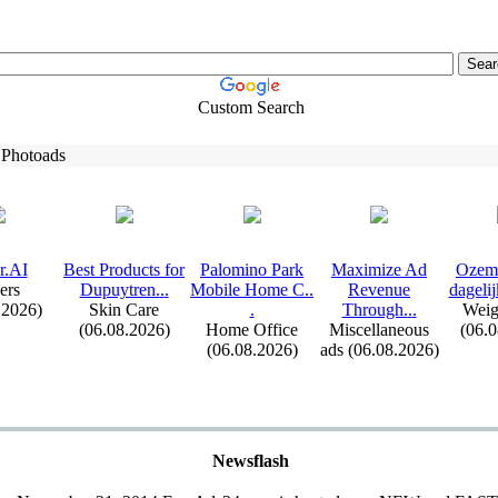
Custom Search
 Photoads
r.
AI
Best Products for
Palomino Park
Max
imize Ad
Ozem
ers
Dupuytren.
.
.
Mobile Home C.
.
Revenue
dagelij
.2026)
Skin Care
.
Through.
.
.
Weig
(06.08.2026)
Home Office
Miscellaneous
(06.
(06.08.2026)
ads (06.08.2026)
Newsflash