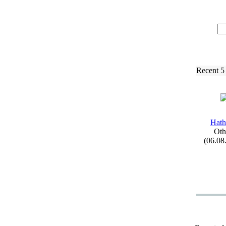
Recent 5
Hath
Oth
(06.08