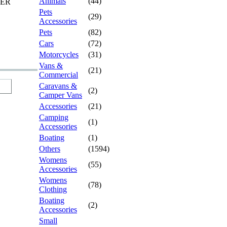
Animals
(44)
TER
Pets
(29)
Accessories
Pets
(82)
Cars
(72)
Motorcycles
(31)
Vans &
(21)
Commercial
Caravans &
(2)
Camper Vans
Accessories
(21)
Camping
(1)
Accessories
Boating
(1)
Others
(1594)
Womens
(55)
Accessories
Womens
(78)
Clothing
Boating
(2)
Accessories
Small