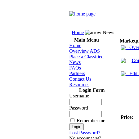
Home
News
Main Menu
Marketp
Home
Over
Overview ADS
Place a Classified
Co
News
FAQs
Partners
Edit
Contact Us
Resources
Login Form
Username
Password
Price:
Remember me
Lost Password?
No account yet?