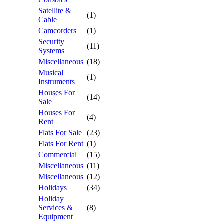
Satellite &
(1)
Cable
Camcorders
(1)
Security
(11)
Systems
Miscellaneous
(18)
Musical
(1)
Instruments
Houses For
(14)
Sale
Houses For
(4)
Rent
Flats For Sale
(23)
Flats For Rent
(1)
Commercial
(15)
Miscellaneous
(11)
Miscellaneous
(12)
Holidays
(34)
Holiday
Services &
(8)
Equipment