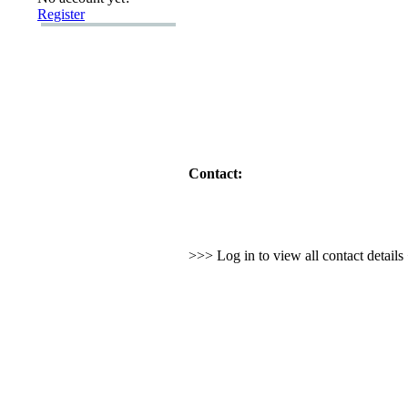
Register
Contact:
>>> Log in to view all contact detail