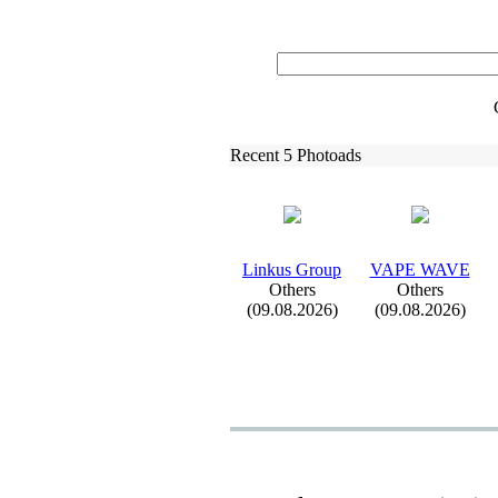
Recent 5 Photoads
Linkus Group
VAPE WAVE
Others
Others
(09.08.2026)
(09.08.2026)