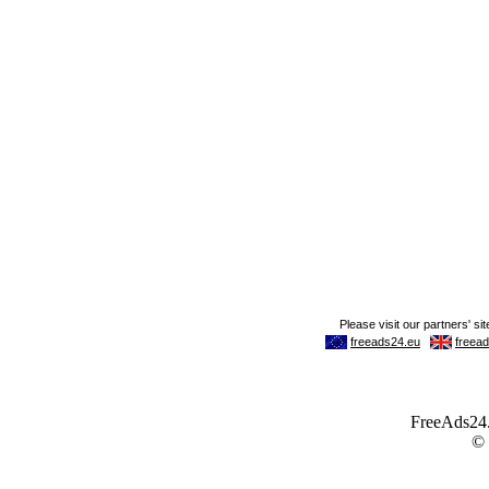
FreeAds24.c
©