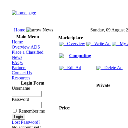
Home
News
Sunday, 09 August 
Main Menu
Marketplace
Home
Overview
Write Ad
My 
Overview ADS
Place a Classified
Computing
News
FAQs
Partners
Edit Ad
Delete Ad
Contact Us
Resources
Login Form
Private
Username
Password
Price:
Remember me
Lost Password?
No account yet?