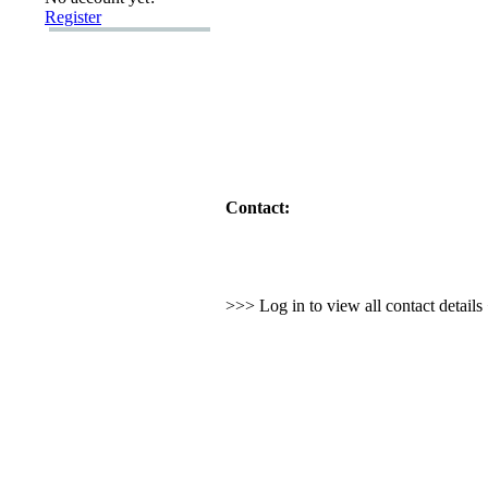
Register
Contact:
>>> Log in to view all contact detail