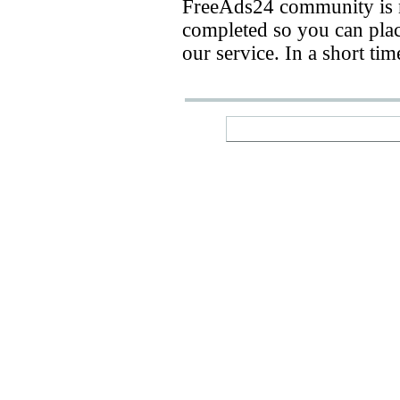
FreeAds24 community is n
completed so you can place
our service. In a short ti