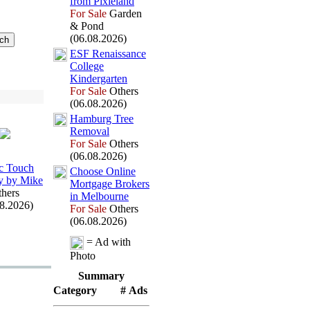
from Pix
ieland
For Sale
Garden
& Pond
(06.08.2026)
ESF Renaissance
College
Kindergarten
For Sale
Others
(06.08.2026)
Hamburg Tree
Removal
For Sale
Others
(06.08.2026)
c Touch
Choose Online
y by Mike
Mortgage Brokers
hers
in Melbourne
08.2026)
For Sale
Others
(06.08.2026)
= Ad with
Photo
Summary
Category
# Ads