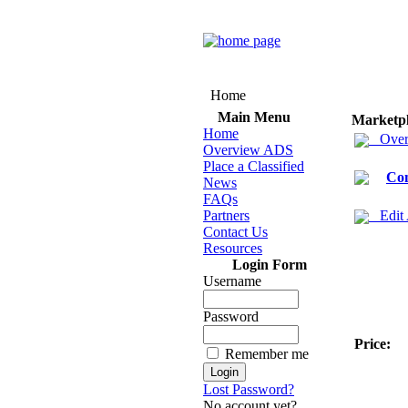
Home
Main Menu
Marketp
Home
Over
Overview ADS
Place a Classified
Co
News
FAQs
Partners
Edit
Contact Us
Resources
Login Form
Username
Password
Price:
Remember me
Lost Password?
No account yet?