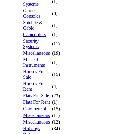
(1)
Systems
Games
(3)
Consoles
Satellite &
(1)
Cable
Camcorders
(1)
Security
(11)
Systems
Miscellaneous
(19)
Musical
(1)
Instruments
Houses For
(15)
Sale
Houses For
(4)
Rent
Flats For Sale
(23)
Flats For Rent
(1)
Commercial
(15)
Miscellaneous
(11)
Miscellaneous
(12)
Holidays
(34)