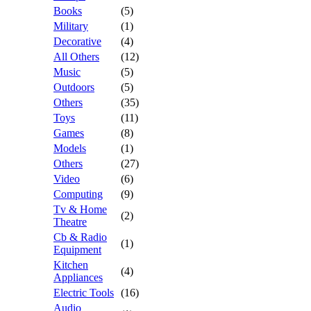
Books
(5)
Military
(1)
Decorative
(4)
All Others
(12)
Music
(5)
Outdoors
(5)
Others
(35)
Toys
(11)
Games
(8)
Models
(1)
Others
(27)
Video
(6)
Computing
(9)
Tv & Home
(2)
Theatre
Cb & Radio
(1)
Equipment
Kitchen
(4)
Appliances
Electric Tools
(16)
Audio