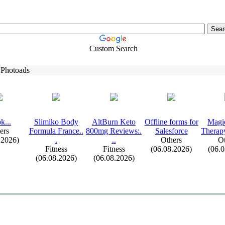
Custom Search
 Photoads
k.
.
.
Slimiko Body
AltBurn Keto
Offline forms for
Magi
ers
Formula France.
.
800mg Reviews:
.
Salesforce
Therap
.2026)
.
.
.
Others
Ot
Fitness
Fitness
(06.08.2026)
(06.
(06.08.2026)
(06.08.2026)