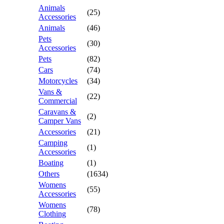
Animals
(25)
Accessories
Animals
(46)
Pets
(30)
Accessories
Pets
(82)
Cars
(74)
Motorcycles
(34)
Vans &
(22)
Commercial
Caravans &
(2)
Camper Vans
Accessories
(21)
Camping
(1)
Accessories
Boating
(1)
Others
(1634)
Womens
(55)
Accessories
Womens
(78)
Clothing