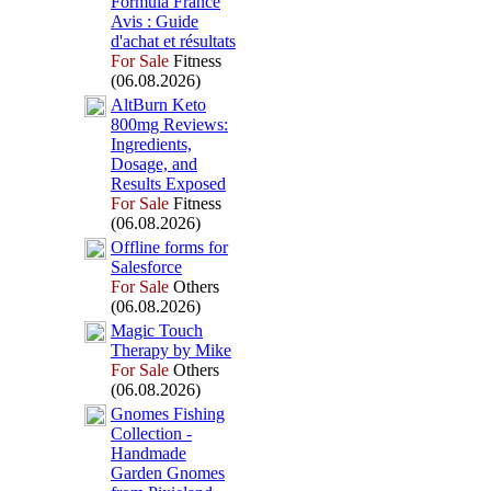
Formula France
Avis :
Guide
d'achat et résultats
For Sale
Fitness
(06.08.2026)
AltBurn Keto
800mg Reviews:
Ingredients,
Dosage,
and
Results Ex
posed
For Sale
Fitness
(06.08.2026)
Offline forms for
Salesforce
For Sale
Others
(06.08.2026)
Magic Touch
Therapy by Mike
For Sale
Others
(06.08.2026)
Gnomes Fishing
Collection -
Handmade
Garden Gnomes