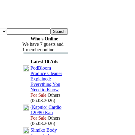
Who's Online
We have 7 guests and
1 member online
Latest 10 Ads
PodBloom
Produce Cleaner
Ex
plained:
Everything You
Need to Know
For Sale
Others
(06.08.2026)
(Кардіо) Cardio
120/80 Кап
For Sale
Others
(06.08.2026)
Slimiko Body