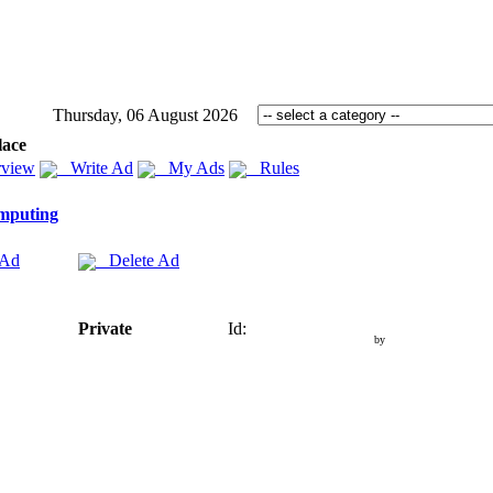
Thursday, 06 August 2026
lace
view
Write Ad
My Ads
Rules
mputing
 Ad
Delete Ad
Private
Id:
by