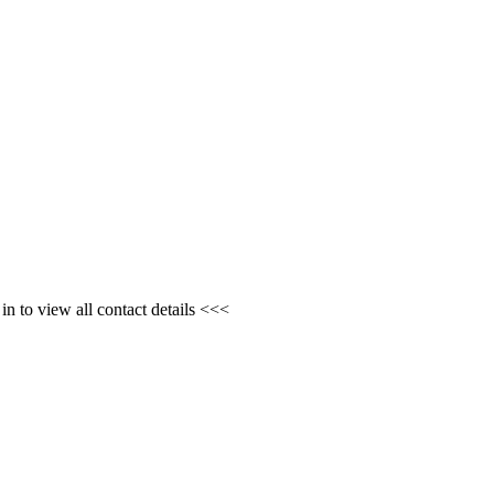
n to view all contact details <<<