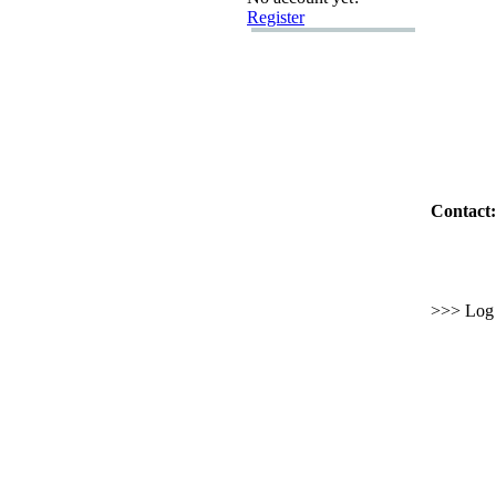
Register
Contact:
>>> Log i