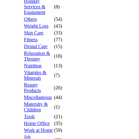
Holiday
Services &
(8)
Equipment
Others
(54)
Weight Loss
(43)
Skin Care
(33)
Fitness
(77)
Dental Care
(15)
Relaxation &
(18)
Therapy
Nutrition
(13)
Vitamins &
(7)
Minerals
Beauty
(26)
Products
Miscellaneous
(44)
Maternity &
(1)
Children
Tools
(21)
Home Office
(35)
Work at Home
(59)
Job