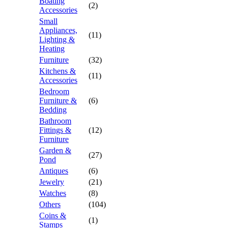
Boating
(2)
Accessories
Small
Appliances,
(11)
Lighting &
Heating
Furniture
(32)
Kitchens &
(11)
Accessories
Bedroom
Furniture &
(6)
Bedding
Bathroom
Fittings &
(12)
Furniture
Garden &
(27)
Pond
Antiques
(6)
Jewelry
(21)
Watches
(8)
Others
(104)
Coins &
(1)
Stamps