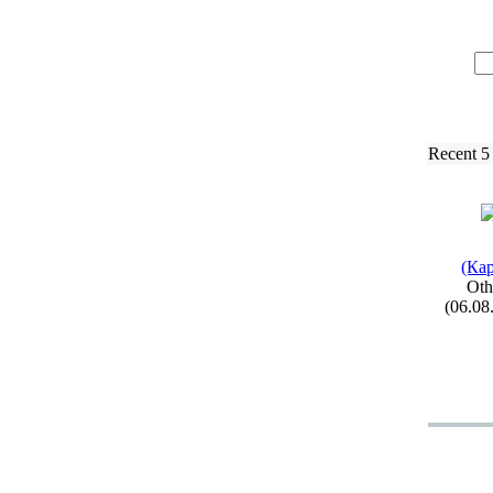
Recent 5
(Кар
Oth
(06.08