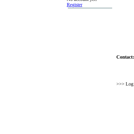
Register
Contact:
>>> Log i