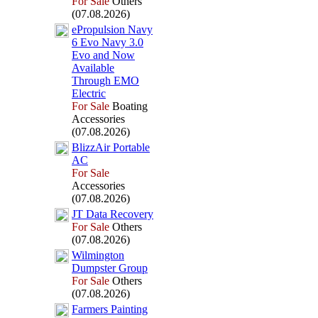
For Sale
Others
(07.08.2026)
ePropulsion Navy
6 Evo Navy 3.
0
Evo and Now
Available
Through EMO
Electric
For Sale
Boating
Accessories
(07.08.2026)
BlizzAir Portable
AC
For Sale
Accessories
(07.08.2026)
JT Data Recovery
For Sale
Others
(07.08.2026)
Wilmington
Dumpster Group
For Sale
Others
(07.08.2026)
Farmers Painting