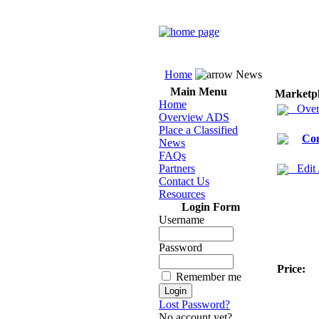
Home
News
Main Menu
Marketp
Home
Over
Overview ADS
Place a Classified
Co
News
FAQs
Partners
Edit
Contact Us
Resources
Login Form
Username
Password
Price:
Remember me
Lost Password?
No account yet?