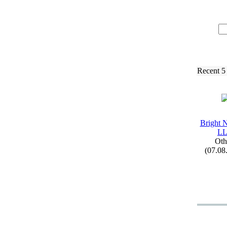
Recent 5
Bright 
L
Oth
(07.08