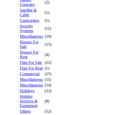
(2)
Consoles
Satellite &
(1)
Cable
Camcorders
(1)
Security
(11)
Systems
Miscellaneous
(19)
Houses For
(15)
Sale
Houses For
(4)
Rent
Flats For Sale
(22)
Flats For Rent
(1)
Commercial
(15)
Miscellaneous
(11)
Miscellaneous
(14)
Holidays
(33)
Holiday
Services &
(8)
Equipment
Others
(52)