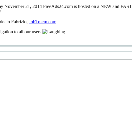
ay
November 21, 2014
FreeAds24.com
is hosted on a
NEW
and
FAS
!
nks
to Fabrizio
,
JobTotem.com
igation
to
all our users