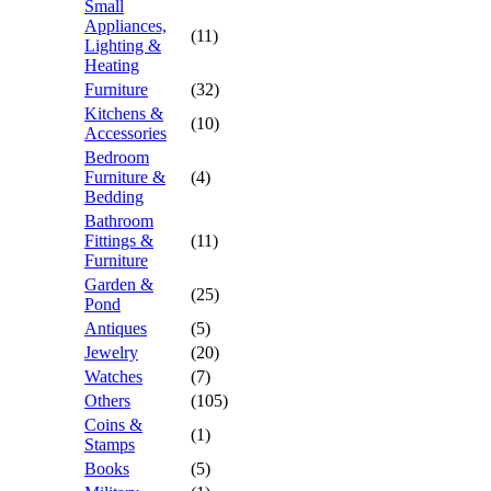
Small
Appliances,
(11)
Lighting &
Heating
Furniture
(32)
Kitchens &
(10)
Accessories
Bedroom
Furniture &
(4)
Bedding
Bathroom
Fittings &
(11)
Furniture
Garden &
(25)
Pond
Antiques
(5)
Jewelry
(20)
Watches
(7)
Others
(105)
Coins &
(1)
Stamps
Books
(5)