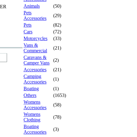
Animals
(50)
TER
Pets
(29)
Accessories
Pets
(82)
Cars
(72)
Motorcycles
(33)
Vans &
(21)
Commercial
Caravans &
(2)
Camper Vans
Accessories
(21)
Camping
(1)
Accessories
Boating
(1)
Others
(1653)
Womens
(58)
Accessories
Womens
(78)
Clothing
Boating
(3)
Accessories