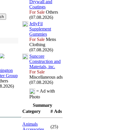
Drywall and
Coatings
For Sale
Others
(07.08.2026)
JellyFil
Supplement
Gummies
For Sale
Mens
Clothing
(07.08.2026)
Suncore
Construction and
Materials,
inc.
ington
For Sale
er Group
Miscellaneous ads
hers
(07.08.2026)
08.2026)
= Ad with
Photo
Summary
Category
# Ads
Animals
(25)
Accessories