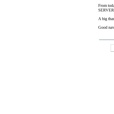
From tod
SERVER
A big tha
Good nav