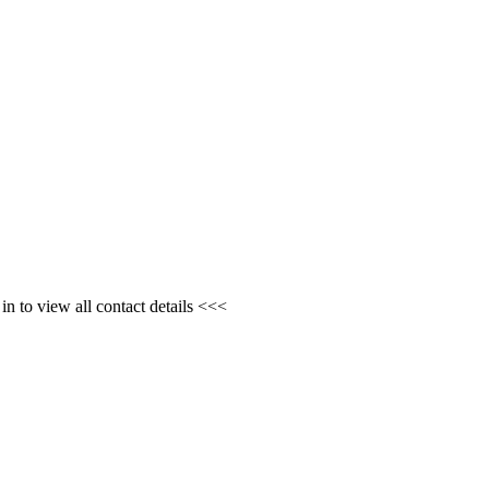
n to view all contact details <<<