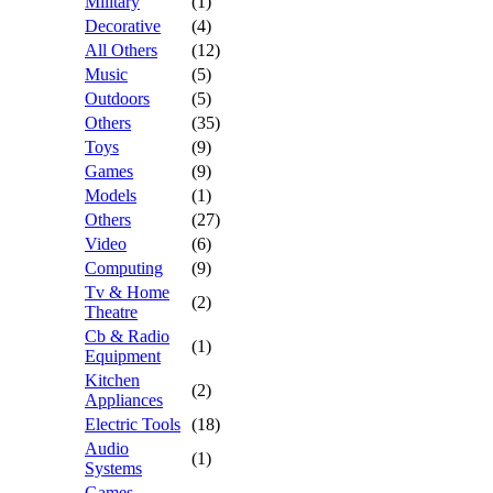
Military
(1)
Decorative
(4)
All Others
(12)
Music
(5)
Outdoors
(5)
Others
(35)
Toys
(9)
Games
(9)
Models
(1)
Others
(27)
Video
(6)
Computing
(9)
Tv & Home
(2)
Theatre
Cb & Radio
(1)
Equipment
Kitchen
(2)
Appliances
Electric Tools
(18)
Audio
(1)
Systems
Games