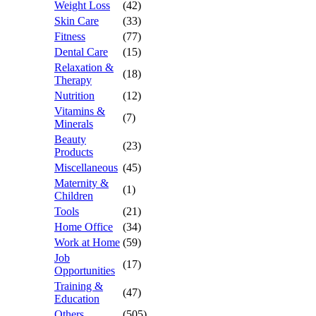
Weight Loss
(42)
Skin Care
(33)
Fitness
(77)
Dental Care
(15)
Relaxation &
(18)
Therapy
Nutrition
(12)
Vitamins &
(7)
Minerals
Beauty
(23)
Products
Miscellaneous
(45)
Maternity &
(1)
Children
Tools
(21)
Home Office
(34)
Work at Home
(59)
Job
(17)
Opportunities
Training &
(47)
Education
Others
(505)