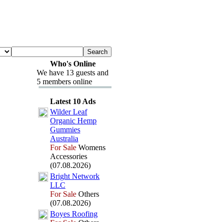
Who's Online
We have 13 guests and
5 members online
Latest 10 Ads
Wilder Leaf
Organic Hemp
Gummies
Australia
For Sale
Womens
Accessories
(07.08.2026)
Bright Network
LLC
For Sale
Others
(07.08.2026)
Boyes Roofing