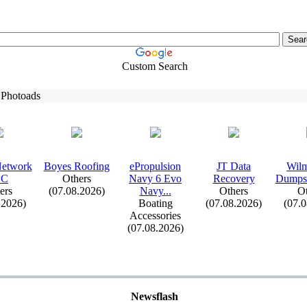
Custom Search
 Photoads
Network
Boyes Roofing
ePropulsion
JT Data
Wilm
LC
Others
Navy 6 Evo
Recovery
Dumpst
ers
(07.08.2026)
Navy.
.
.
Others
Ot
.2026)
Boating
(07.08.2026)
(07.
Accessories
(07.08.2026)
Newsflash