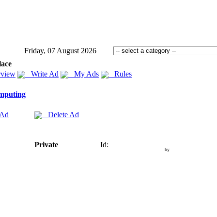
Friday, 07 August 2026
lace
view
Write Ad
My Ads
Rules
mputing
 Ad
Delete Ad
Private
Id:
by