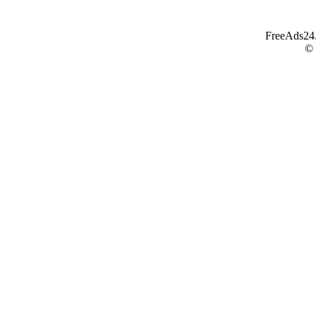
FreeAds24.c
©