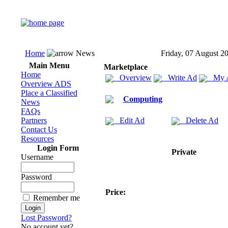
Home
News
Friday, 07 August 2
Main Menu
Marketplace
Home
Overview
Write Ad
My 
Overview ADS
Place a Classified
Computing
News
FAQs
Partners
Edit Ad
Delete Ad
Contact Us
Resources
Login Form
Private
Username
Password
Price:
Remember me
Lost Password?
No account yet?