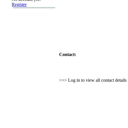
Register
Contact:
>>> Log in to view all contact detail