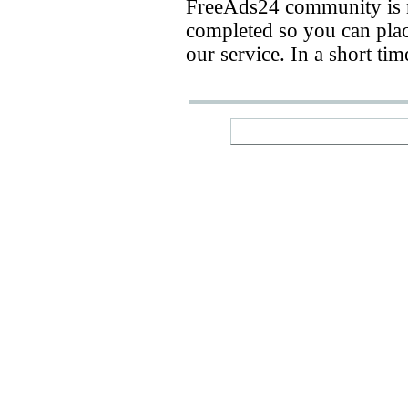
FreeAds24 community is n
completed so you can place
our service. In a short ti