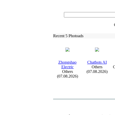
Recent 5 Photoads
Zhongshao
Chatbots AI
Electric
Others
G
Others
(07.08.2026)
(07.08.2026)