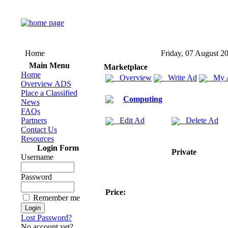
Home
Friday, 07 August 2
Main Menu
Marketplace
Home
Overview
Write Ad
My 
Overview ADS
Place a Classified
Computing
News
FAQs
Partners
Edit Ad
Delete Ad
Contact Us
Resources
Login Form
Private
Username
Password
Price:
Remember me
Lost Password?
No account yet?