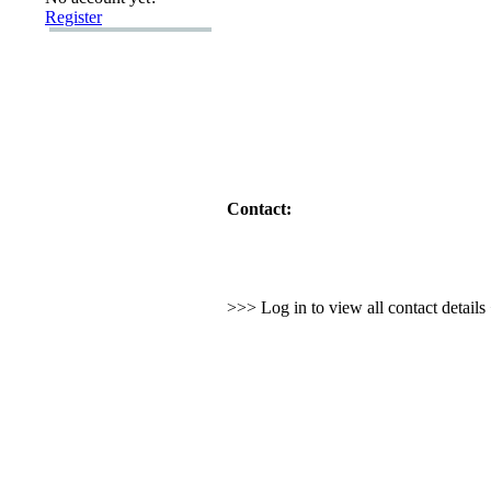
Register
Contact:
>>> Log in to view all contact detail