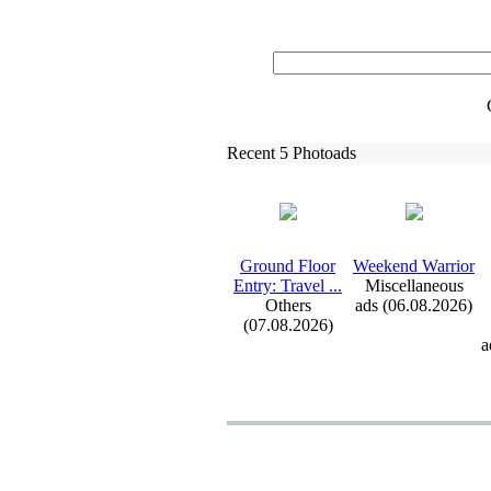
Recent 5 Photoads
Ground Floor
Weekend Warrior
Entry:
Travel .
.
.
Miscellaneous
Others
ads (06.08.2026)
(07.08.2026)
a