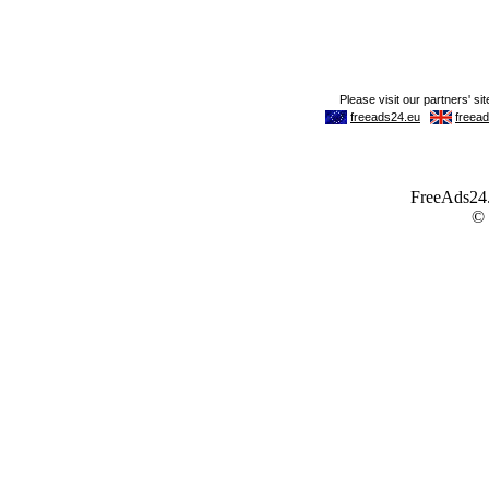
FreeAds24.c
©