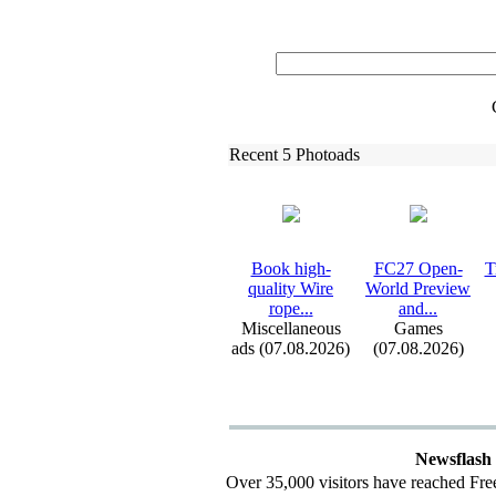
Recent 5 Photoads
Book high-
FC27 Open-
T
quality Wire
World Preview
rope.
.
.
and.
.
.
Miscellaneous
Games
ads (07.08.2026)
(07.08.2026)
Newsflash
Over 35,000 visitors have reached Fre