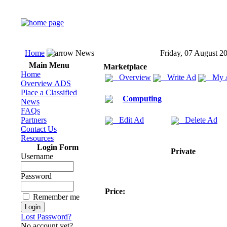
Home
News
Friday, 07 August 2
Main Menu
Marketplace
Home
Overview
Write Ad
My 
Overview ADS
Place a Classified
Computing
News
FAQs
Partners
Edit Ad
Delete Ad
Contact Us
Resources
Login Form
Private
Username
Password
Price:
Remember me
Lost Password?
No account yet?