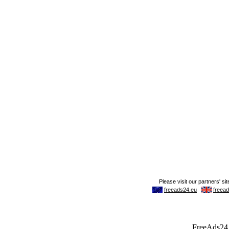
FreeAds24.c