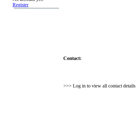
Register
Contact:
>>> Log in to view all contact detail