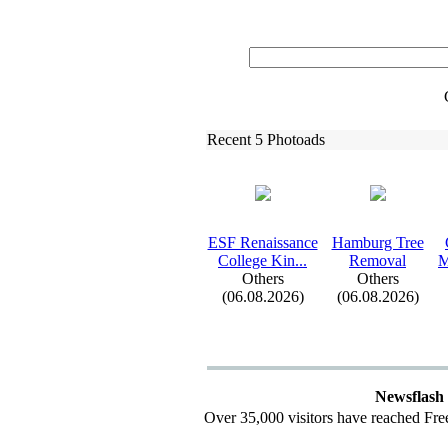
Recent 5 Photoads
ESF Renaissance
Hamburg Tree
College Kin.
.
.
Removal
M
Others
Others
(06.08.2026)
(06.08.2026)
Newsflash
Over 35,000 visitors have reached Fre