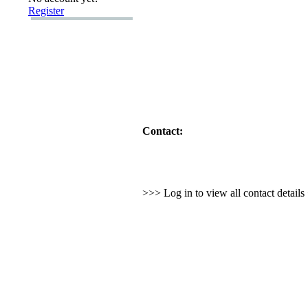
Register
Contact:
>>> Log in to view all contact detail