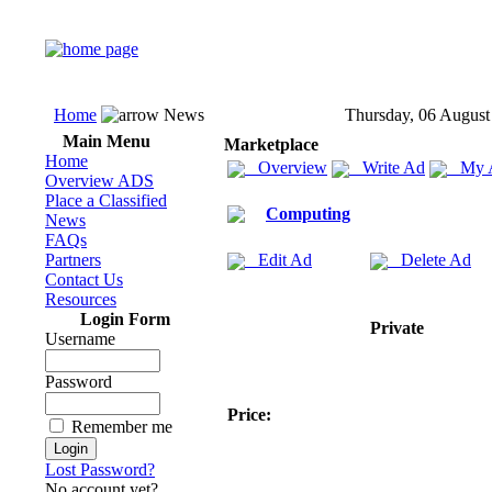
Home
News
Thursday, 06 August
Main Menu
Marketplace
Home
Overview
Write Ad
My 
Overview ADS
Place a Classified
Computing
News
FAQs
Partners
Edit Ad
Delete Ad
Contact Us
Resources
Login Form
Private
Username
Password
Price:
Remember me
Lost Password?
No account yet?