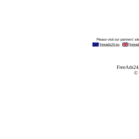
FreeAds24.c
©