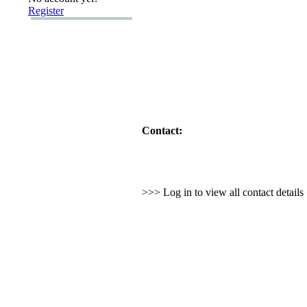
Register
Contact:
>>> Log in to view all contact detail