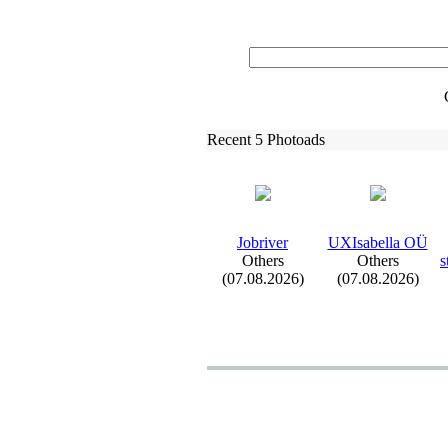
Recent 5 Photoads
Jobriver
UXIsabella OÜ
Others
Others
s
(07.08.2026)
(07.08.2026)