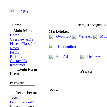
Home
Friday, 07 August 2
Main Menu
Marketplace
Home
Overview
Write Ad
My 
Overview ADS
Place a Classified
Computing
News
FAQs
Partners
Edit Ad
Delete Ad
Contact Us
Resources
Login Form
Private
Username
Password
Price:
Remember me
Lost Password?
No account yet?