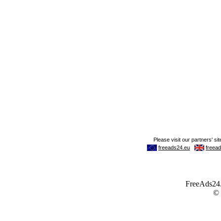
FreeAds24.c
©