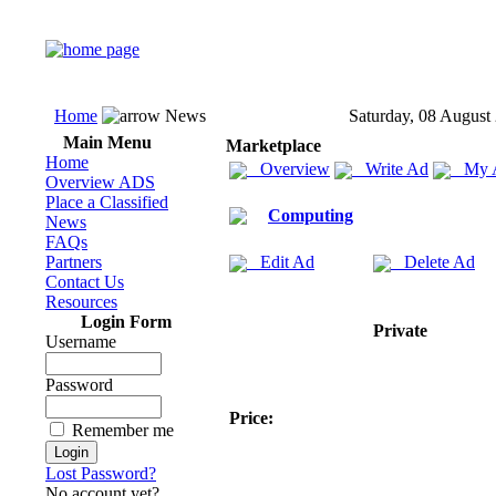
Home
News
Saturday, 08 August
Main Menu
Marketplace
Home
Overview
Write Ad
My 
Overview ADS
Place a Classified
Computing
News
FAQs
Partners
Edit Ad
Delete Ad
Contact Us
Resources
Login Form
Private
Username
Password
Price:
Remember me
Lost Password?
No account yet?