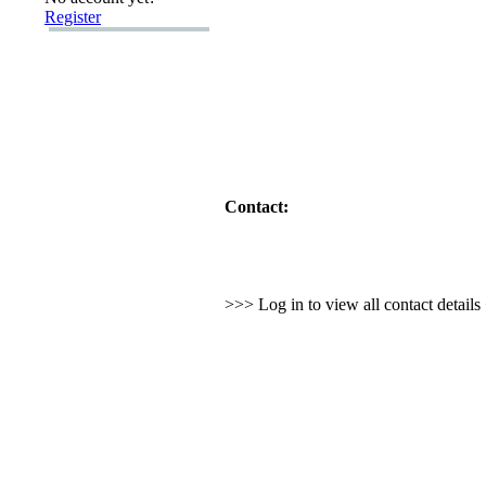
Register
Contact:
>>> Log in to view all contact detail