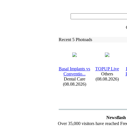
Recent 5 Photoads
Basal Implants vs
TOPUP Live
Conventio.
.
.
Others
Dental Care
(08.08.2026)
(08.08.2026)
Newsflash
Over 35,000 visitors have reached Fre