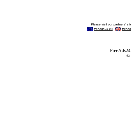
FreeAds24.c
©