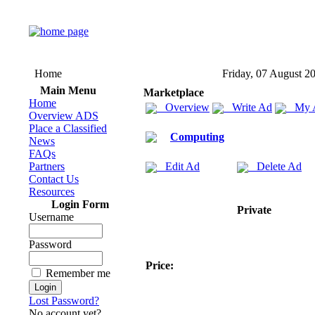
Home
Friday, 07 August 2
Main Menu
Marketplace
Home
Overview
Write Ad
My 
Overview ADS
Place a Classified
Computing
News
FAQs
Partners
Edit Ad
Delete Ad
Contact Us
Resources
Login Form
Private
Username
Password
Price:
Remember me
Lost Password?
No account yet?