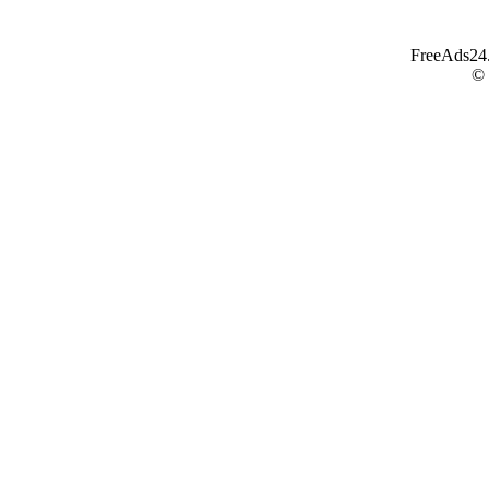
FreeAds24.c
©