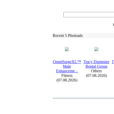
Recent 5 Photoads
OmniSurgeXL™
Tracy Dumpster
I
Male
Rental Group
Enhanceme.
.
.
Others
Fitness
(07.08.2026)
(07.08.2026)