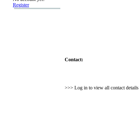
Register
Contact:
>>> Log in to view all contact detail