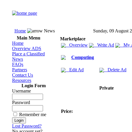
Home
News
Sunday, 09 August 
Main Menu
Marketplace
Home
Overview
Write Ad
My 
Overview ADS
Place a Classified
Computing
News
FAQs
Partners
Edit Ad
Delete Ad
Contact Us
Resources
Login Form
Private
Username
Password
Price:
Remember me
Lost Password?
No account yet?