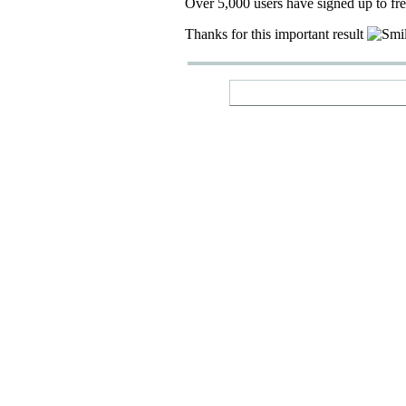
Over 5,000 users have signed up to fr
Thanks for this important result