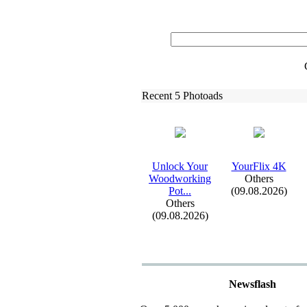
Recent 5 Photoads
Unlock Your
YourFlix
4K
Woodworking
Others
Pot.
.
.
(09.08.2026)
Others
(09.08.2026)
Newsflash