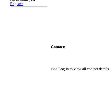
Register
Contact:
>>> Log in to view all contact detail