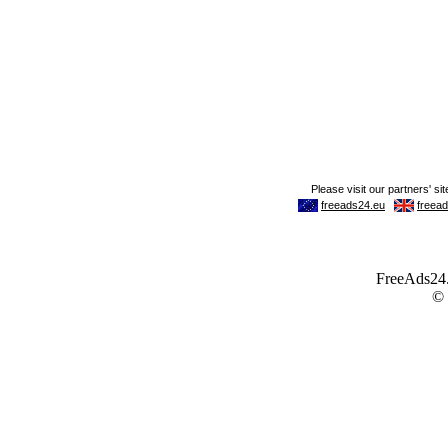
FreeAds24.c
©