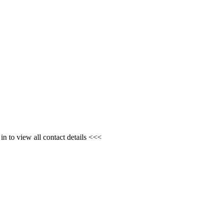
n to view all contact details <<<