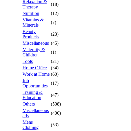
Relaxation &
(18)
Therapy
Nutrition
(12)
Vitamins &
(7)
Minerals
Beauty
(23)
Products
Miscellaneous
(45)
Maternity &
(1)
Children
Tools
(21)
Home Office
(34)
Work at Home
(60)
Job
(17)
Opportunities
Training &
(47)
Education
Others
(508)
Miscellaneous
(400)
ads
Mens
(53)
Clothing