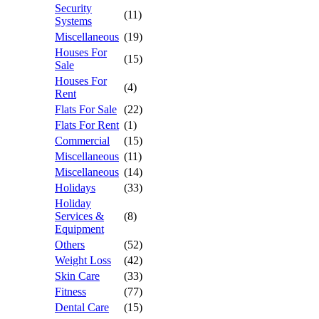
Security
(11)
Systems
Miscellaneous
(19)
Houses For
(15)
Sale
Houses For
(4)
Rent
Flats For Sale
(22)
Flats For Rent
(1)
Commercial
(15)
Miscellaneous
(11)
Miscellaneous
(14)
Holidays
(33)
Holiday
Services &
(8)
Equipment
Others
(52)
Weight Loss
(42)
Skin Care
(33)
Fitness
(77)
Dental Care
(15)