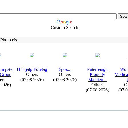
Custom Search
 Photoads
umpster
IT-
Hjälp Företag
Уров.
.
.
Puterbaugh
Wor
 Group
Others
Others
Property
Medica
ers
(07.08.2026)
(07.08.2026)
Mainten.
.
.
.2026)
Others
Ot
(07.08.2026)
(07.