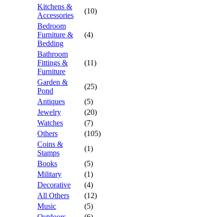
Kitchens &
(10)
Accessories
Bedroom
Furniture &
(4)
Bedding
Bathroom
Fittings &
(11)
Furniture
Garden &
(25)
Pond
Antiques
(5)
Jewelry
(20)
Watches
(7)
Others
(105)
Coins &
(1)
Stamps
Books
(5)
Military
(1)
Decorative
(4)
All Others
(12)
Music
(5)
Outdoors
(6)