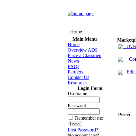
Home
Main Menu
Marketp
Home
Over
Overview ADS
Place a Classified
Co
News
FAQs
Partners
Edit
Contact Us
Resources
Login Form
Username
Password
Price:
Remember me
Lost Password?
No account yet?