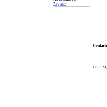
Register
Contact:
>>> Log i