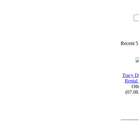
Recent 5
Tracy D
Rental
Oth
(07.08