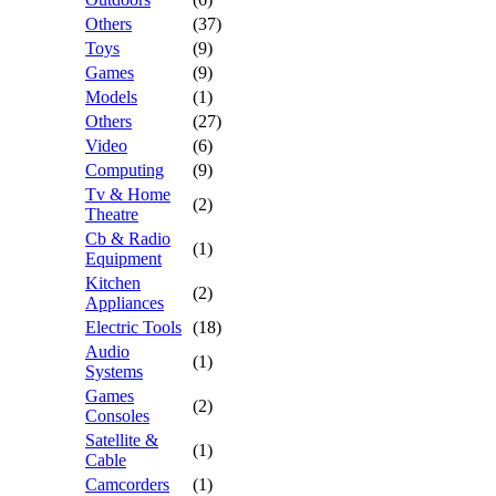
Others
(37)
Toys
(9)
Games
(9)
Models
(1)
Others
(27)
Video
(6)
Computing
(9)
Tv & Home
(2)
Theatre
Cb & Radio
(1)
Equipment
Kitchen
(2)
Appliances
Electric Tools
(18)
Audio
(1)
Systems
Games
(2)
Consoles
Satellite &
(1)
Cable
Camcorders
(1)