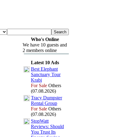
Who's Online
We have 10 guests and
2 members online
Latest 10 Ads
Best Elephant
Sanctuary Tour
Krabi
For Sale
Others
(07.08.2026)
Tracy Dumpster
Rental Group
For Sale
Others
(07.08.2026)
StopWatt
Reviews:
Should
You Trust Its