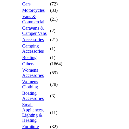
Cars
(72)
Motorcycles
(33)
Vans &
(21)
Commercial
Caravans &
(2)
Camper Vans
Accessories
(21)
Camping
(1)
Accessories
Boating
(1)
Others
(1664)
Womens
(59)
Accessories
Womens
(78)
Clothing
Boating
(3)
Accessories
Small
Appliances,
(11)
Lighting &
Heating
Furniture
(32)