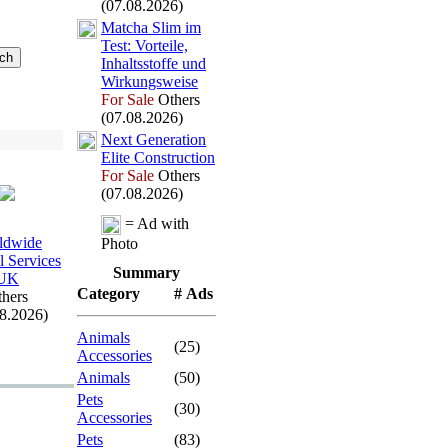
(07.08.2026)
Matcha Slim im
Test:
Vorteile,
Inhaltsstoffe und
Wirkungsweise
For Sale
Others
(07.08.2026)
Nex
t Generation
Elite Construction
For Sale
Others
(07.08.2026)
= Ad with
ldwide
Photo
l Services
Summary
UK
Category
# Ads
hers
08.2026)
Animals
(25)
Accessories
Animals
(50)
Pets
(30)
Accessories
Pets
(83)