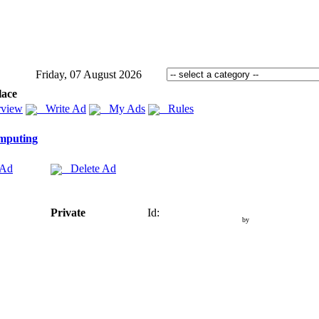
Friday, 07 August 2026
lace
view
Write Ad
My Ads
Rules
mputing
 Ad
Delete Ad
Private
Id:
by