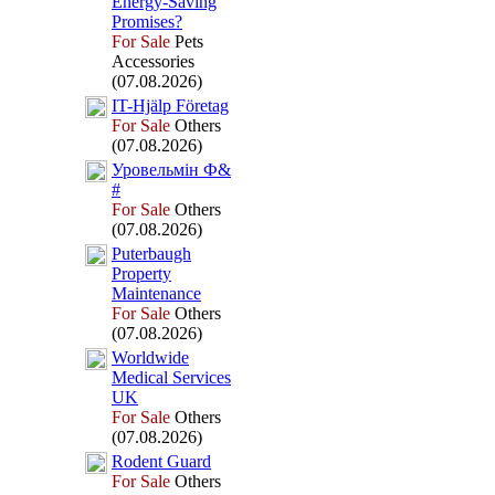
Energy-
Saving
Promises?
For Sale
Pets
Accessories
(07.08.2026)
IT-
Hjälp Företag
For Sale
Others
(07.08.2026)
Уровельмін Ф&
#
For Sale
Others
(07.08.2026)
Puterbaugh
Property
Maintenance
For Sale
Others
(07.08.2026)
Worldwide
Medical Services
UK
For Sale
Others
(07.08.2026)
Rodent Guard
For Sale
Others