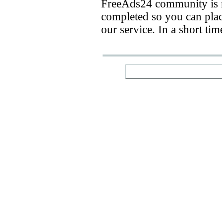
FreeAds24 community is n
completed so you can place
our service. In a short ti