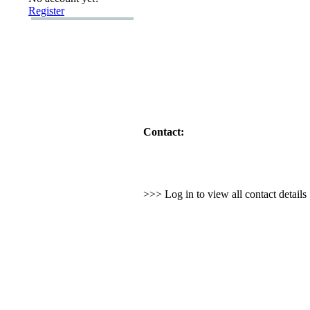
Register
Contact:
>>> Log in to view all contact detail