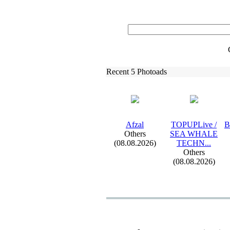
Recent 5 Photoads
Afzal
TOPUPLive /
B
Others
SEA WHALE
(08.08.2026)
TECHN.
.
.
Others
(08.08.2026)