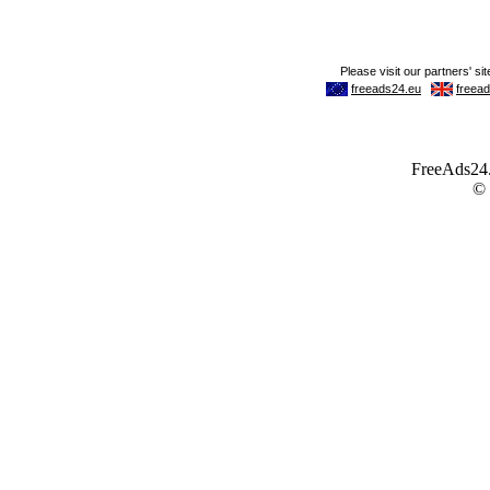
FreeAds24.c
©