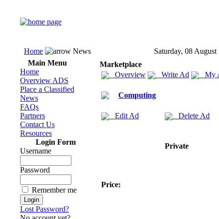
Home
News
Saturday, 08 August
Main Menu
Marketplace
Home
Overview
Write Ad
My 
Overview ADS
Place a Classified
Computing
News
FAQs
Partners
Edit Ad
Delete Ad
Contact Us
Resources
Login Form
Private
Username
Password
Price:
Remember me
Lost Password?
No account yet?