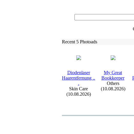
Recent 5 Photoads
Diodenlaser
My Great
Haarentfernung .
.
Bookkeeper
.
Others
Skin Care
(10.08.2026)
(10.08.2026)