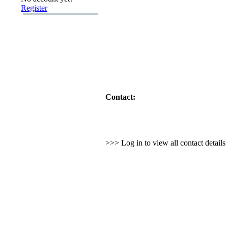
Register
Contact:
>>> Log in to view all contact detail