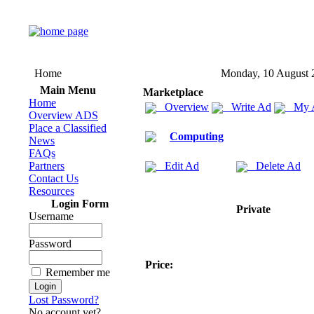
Home
Monday, 10 August 
Main Menu
Marketplace
Home
Overview
Write Ad
My 
Overview ADS
Place a Classified
Computing
News
FAQs
Partners
Edit Ad
Delete Ad
Contact Us
Resources
Login Form
Private
Username
Password
Price:
Remember me
Lost Password?
No account yet?