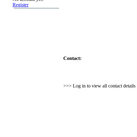
Register
Contact:
>>> Log in to view all contact detail