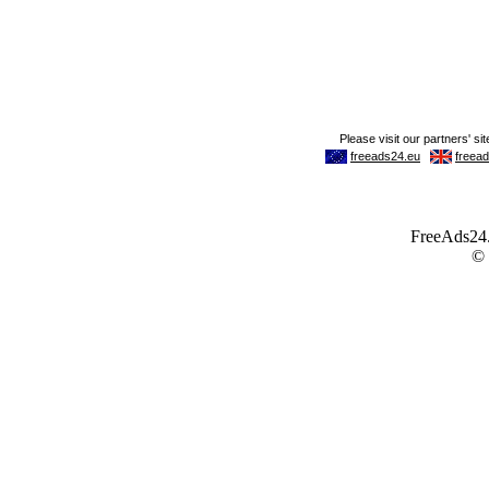
FreeAds24.c
©