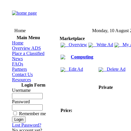
Home
Monday, 10 August 
Main Menu
Marketplace
Home
Overview
Write Ad
My 
Overview ADS
Place a Classified
Computing
News
FAQs
Partners
Edit Ad
Delete Ad
Contact Us
Resources
Login Form
Private
Username
Password
Price:
Remember me
Lost Password?
No account yet?