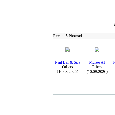
Recent 5 Photoads
Nail Bar &
Spa
Murge AI
K
Others
Others
(10.08.2026)
(10.08.2026)