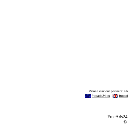
FreeAds24.c
©