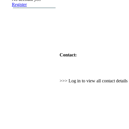
Register
Contact:
>>> Log in to view all contact detail