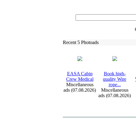
Recent 5 Photoads
EASA Cabin
Book high-
Crew Medical
quality Wire
Miscellaneous
rope.
.
.
ads (07.08.2026)
Miscellaneous
ads (07.08.2026)