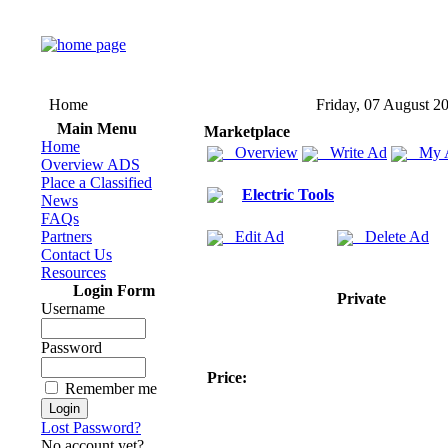
Home
Friday, 07 August 2
Main Menu
Marketplace
Home
Overview
Write Ad
My 
Overview ADS
Place a Classified
Electric Tools
News
FAQs
Partners
Edit Ad
Delete Ad
Contact Us
Resources
Login Form
Private
Username
Password
Price:
Remember me
Lost Password?
No account yet?