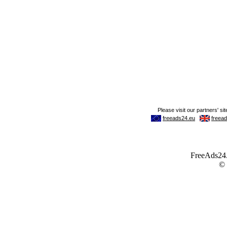
FreeAds24.c
©