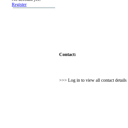
Register
Contact:
>>> Log in to view all contact detail