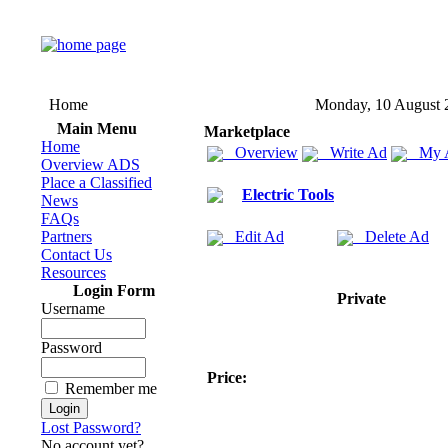
Home
Monday, 10 August 
Main Menu
Marketplace
Home
Overview
Write Ad
My 
Overview ADS
Place a Classified
Electric Tools
News
FAQs
Partners
Edit Ad
Delete Ad
Contact Us
Resources
Login Form
Private
Username
Password
Price:
Remember me
Lost Password?
No account yet?