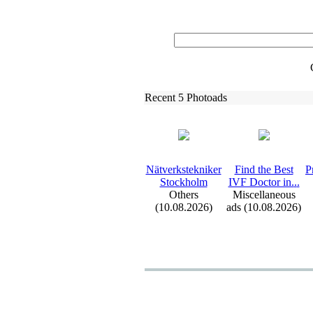
Recent 5 Photoads
Nätverkstekniker
Find the Best
P
Stockholm
IVF Doctor in.
.
.
Others
Miscellaneous
(10.08.2026)
ads (10.08.2026)