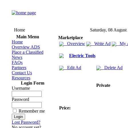
Home
Saturday, 08 August
Main Menu
Marketplace
Home
Overview
Write Ad
My 
Overview ADS
Place a Classified
Electric Tools
News
FAQs
Partners
Edit Ad
Delete Ad
Contact Us
Resources
Login Form
Private
Username
Password
Price:
Remember me
Lost Password?
No account yet?