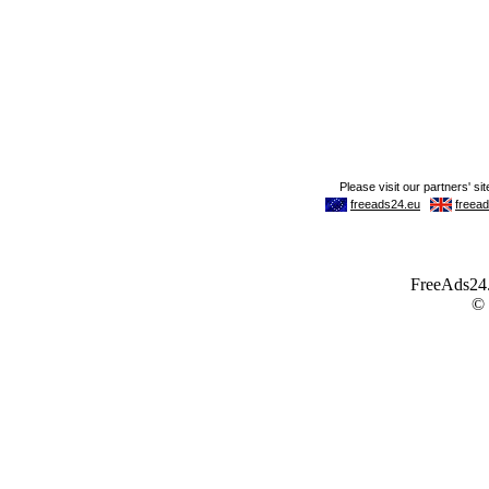
FreeAds24.c
©