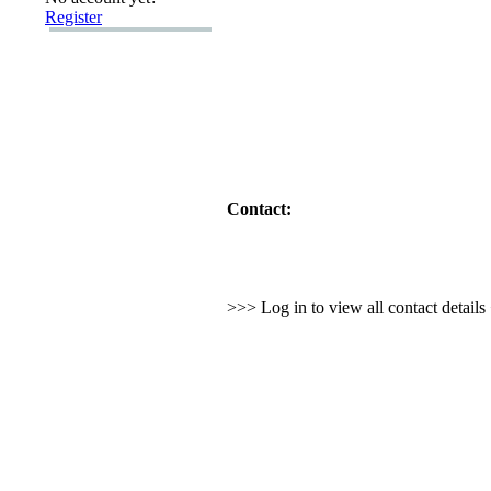
Register
Contact:
>>> Log in to view all contact detail