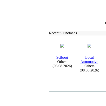
Recent 5 Photoads
Sciborg
Local
Others
Automotive
(08.08.2026)
Others
(08.08.2026)