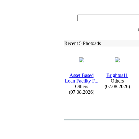
Recent 5 Photoads
Asset Based
Brightus11
Loan Facility F.
.
.
Others
Others
(07.08.2026)
(07.08.2026)