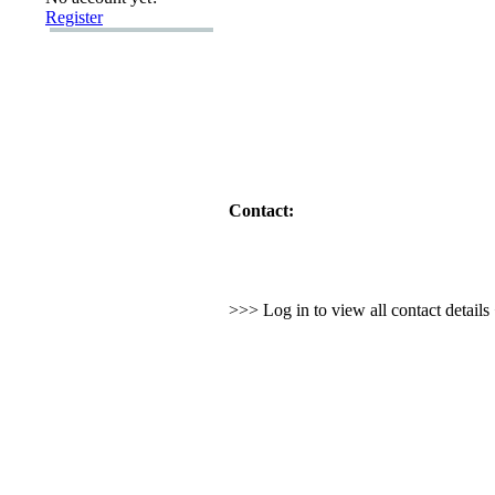
Register
Contact:
>>> Log in to view all contact detail