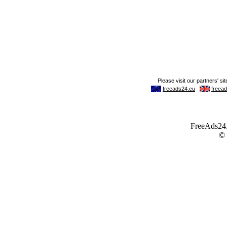
FreeAds24.c
©