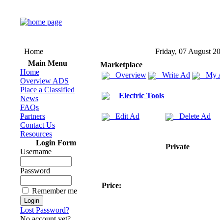
Home
Friday, 07 August 2
Main Menu
Marketplace
Home
Overview
Write Ad
My 
Overview ADS
Place a Classified
Electric Tools
News
FAQs
Partners
Edit Ad
Delete Ad
Contact Us
Resources
Login Form
Private
Username
Password
Price:
Remember me
Lost Password?
No account yet?