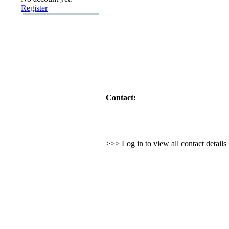
Register
Contact:
>>> Log in to view all contact detail