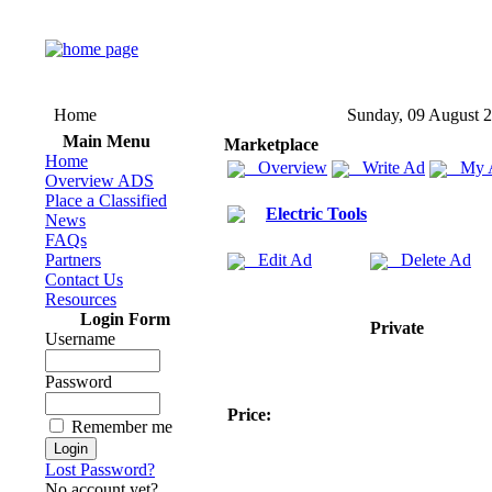
Home
Sunday, 09 August 
Main Menu
Marketplace
Home
Overview
Write Ad
My 
Overview ADS
Place a Classified
Electric Tools
News
FAQs
Partners
Edit Ad
Delete Ad
Contact Us
Resources
Login Form
Private
Username
Password
Price:
Remember me
Lost Password?
No account yet?