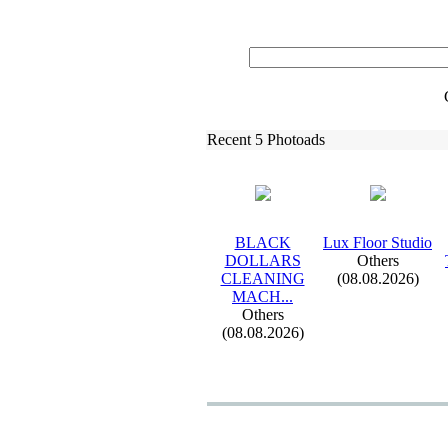
Recent 5 Photoads
BLACK
Lux
Floor Studio
DOLLARS
Others
CLEANING
(08.08.2026)
MACH.
.
.
Others
(08.08.2026)