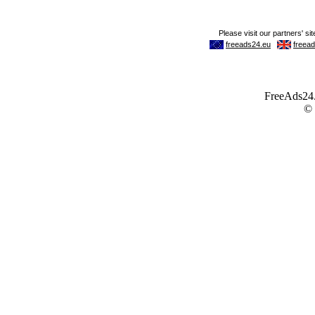
FreeAds24.c
©