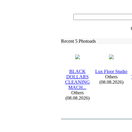
Recent 5 Photoads
BLACK
Lux
Floor Studio
DOLLARS
Others
CLEANING
(08.08.2026)
MACH.
.
.
Others
(08.08.2026)