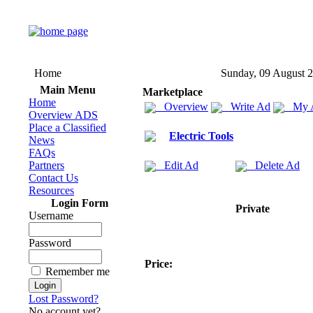
Home
Sunday, 09 August 
Main Menu
Marketplace
Home
Overview
Write Ad
My 
Overview ADS
Place a Classified
Electric Tools
News
FAQs
Partners
Edit Ad
Delete Ad
Contact Us
Resources
Login Form
Private
Username
Password
Price:
Remember me
Lost Password?
No account yet?