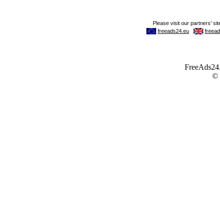
FreeAds24.c
©