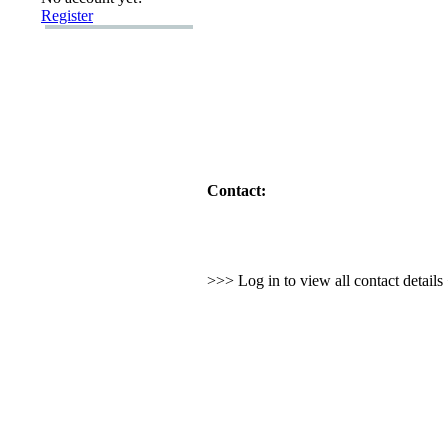
Register
Contact:
>>> Log in to view all contact detail