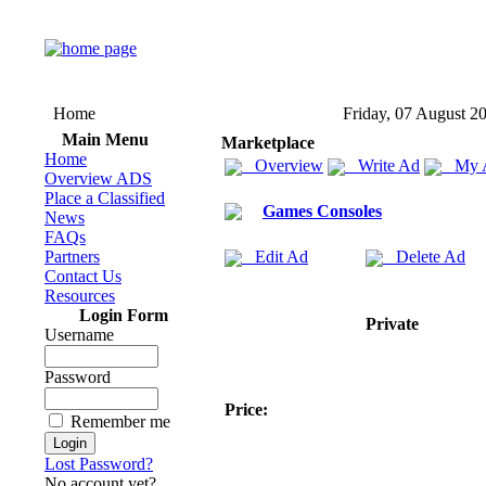
Home
Friday, 07 August 2
Main Menu
Marketplace
Home
Overview
Write Ad
My 
Overview ADS
Place a Classified
Games Consoles
News
FAQs
Partners
Edit Ad
Delete Ad
Contact Us
Resources
Login Form
Private
Username
Password
Price:
Remember me
Lost Password?
No account yet?