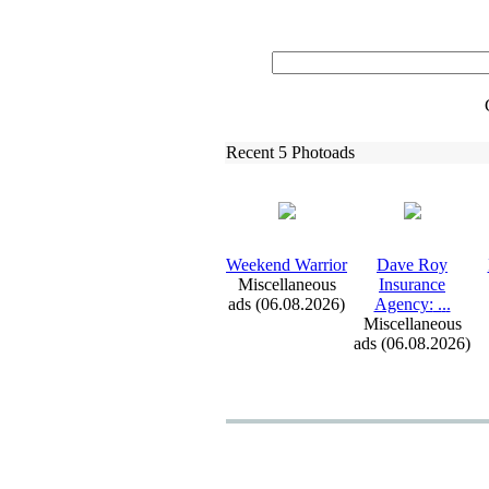
Recent 5 Photoads
Weekend Warrior
Dave Roy
Miscellaneous
Insurance
ads (06.08.2026)
Agency:
.
.
.
Miscellaneous
ads (06.08.2026)