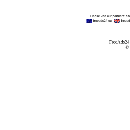
FreeAds24.c
©