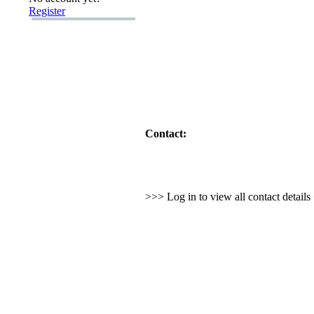
Register
Contact:
>>> Log in to view all contact detail