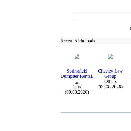
Recent 5 Photoads
Springfield
Cheeley Law
Dumpster Rental.
Group
.
.
Others
Cars
(09.08.2026)
(09.08.2026)