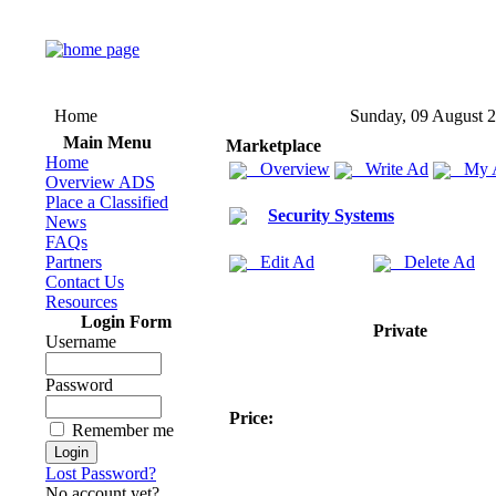
Home
Sunday, 09 August 
Main Menu
Marketplace
Home
Overview
Write Ad
My 
Overview ADS
Place a Classified
Security Systems
News
FAQs
Partners
Edit Ad
Delete Ad
Contact Us
Resources
Login Form
Private
Username
Password
Price:
Remember me
Lost Password?
No account yet?