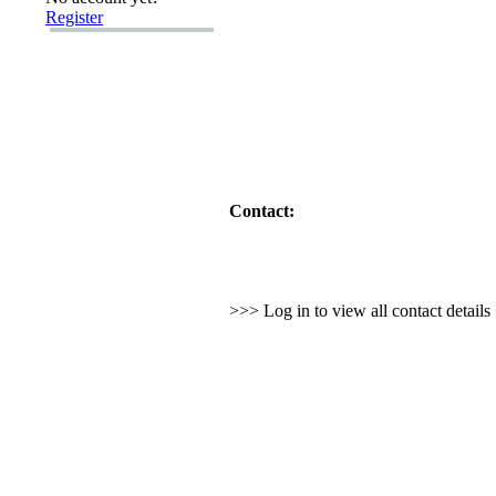
Register
Contact:
>>> Log in to view all contact detail