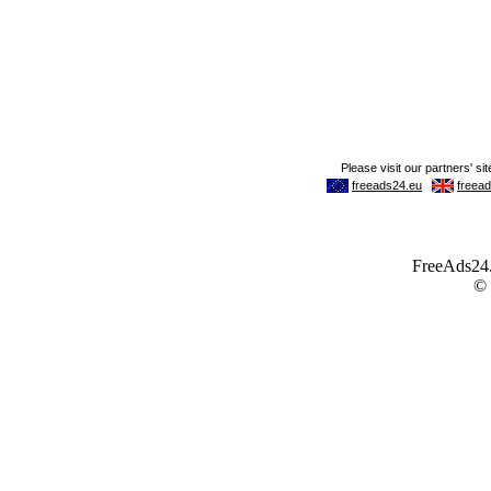
FreeAds24.c
©