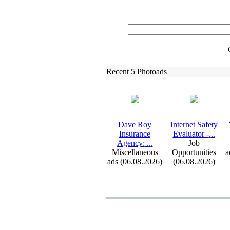
Recent 5 Photoads
Dave Roy
Internet Safety
Insurance
Evaluator -
.
.
.
Agency:
.
.
.
Job
Miscellaneous
Opportunities
a
ads (06.08.2026)
(06.08.2026)