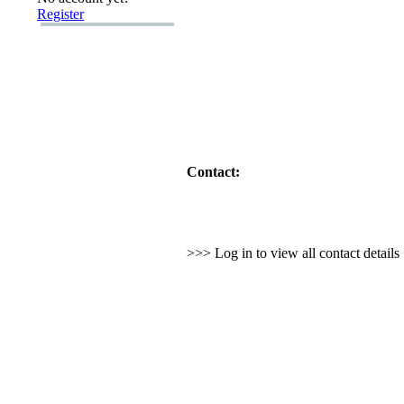
Register
Contact:
>>> Log in to view all contact detail