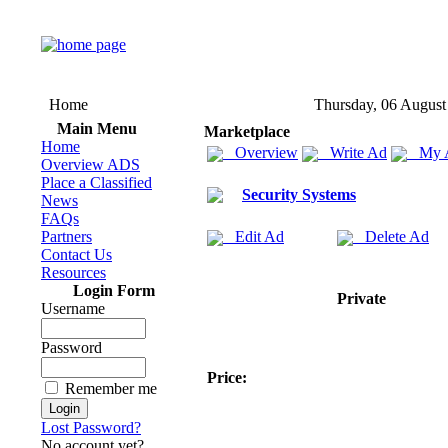
Home
Thursday, 06 August
Main Menu
Marketplace
Home
Overview
Write Ad
My 
Overview ADS
Place a Classified
Security Systems
News
FAQs
Partners
Edit Ad
Delete Ad
Contact Us
Resources
Login Form
Private
Username
Password
Price:
Remember me
Lost Password?
No account yet?