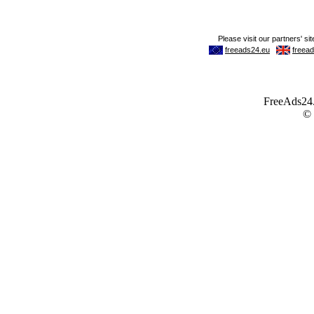
FreeAds24.c
©