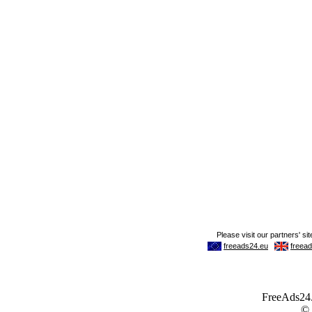
FreeAds24.c
©