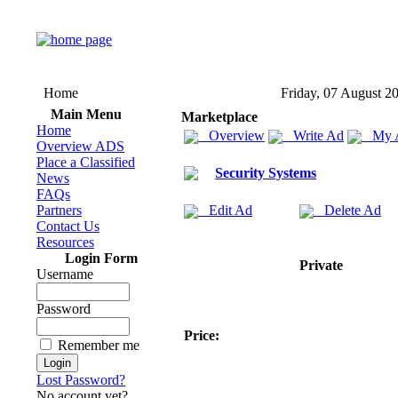
Home
Friday, 07 August 2
Main Menu
Marketplace
Home
Overview
Write Ad
My 
Overview ADS
Place a Classified
Security Systems
News
FAQs
Partners
Edit Ad
Delete Ad
Contact Us
Resources
Login Form
Private
Username
Password
Price:
Remember me
Lost Password?
No account yet?