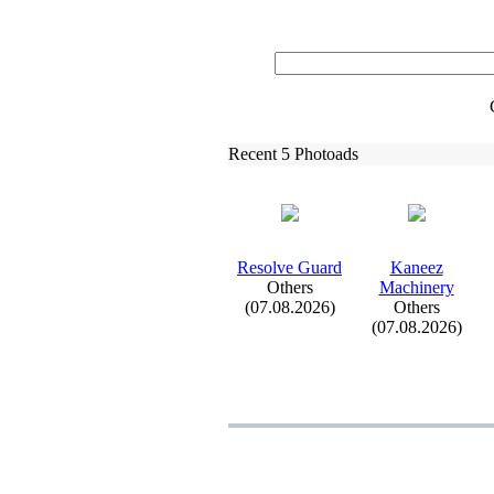
Recent 5 Photoads
Resolve Guard
Kaneez
Others
Machinery
(07.08.2026)
Others
(07.08.2026)