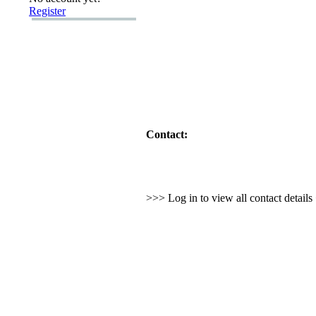
Register
Contact:
>>> Log in to view all contact detail