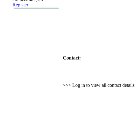
Register
Contact:
>>> Log in to view all contact detail