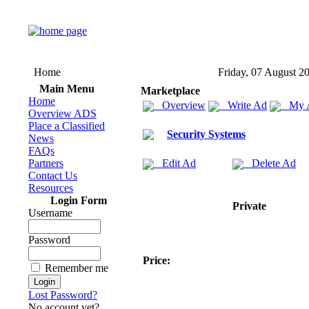
Home
Friday, 07 August 2
Main Menu
Marketplace
Home
Overview
Write Ad
My 
Overview ADS
Place a Classified
Security Systems
News
FAQs
Partners
Edit Ad
Delete Ad
Contact Us
Resources
Login Form
Private
Username
Password
Price:
Remember me
Lost Password?
No account yet?