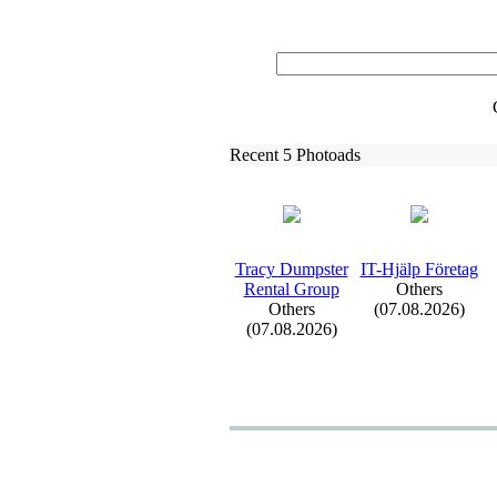
Recent 5 Photoads
Tracy Dumpster
IT-
Hjälp Företag
Rental Group
Others
Others
(07.08.2026)
(07.08.2026)