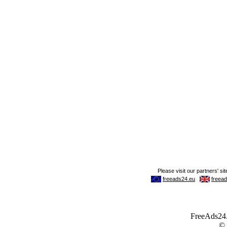
FreeAds24.c
©