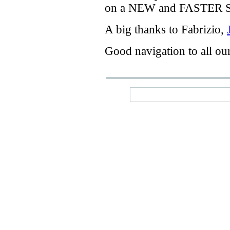
on a
NEW
and
FASTER
A big thanks
to Fabrizio
,
Good navigation
to
all ou