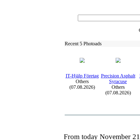
Recent 5 Photoads
IT-
Hjälp Företag
Precision Asphalt
Others
Syracuse
(07.08.2026)
Others
(07.08.2026)
From today
November 21