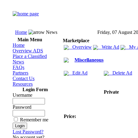
Home
News
Friday, 07 August 2
Main Menu
Marketplace
Home
Overview
Write Ad
My 
Overview ADS
Place a Classified
Miscellaneous
News
FAQs
Partners
Edit Ad
Delete Ad
Contact Us
Resources
Login Form
Private
Username
Password
Price:
Remember me
Lost Password?
No account yet?