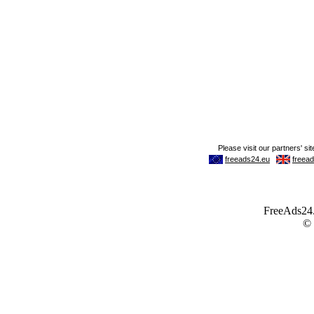
FreeAds24.c
©