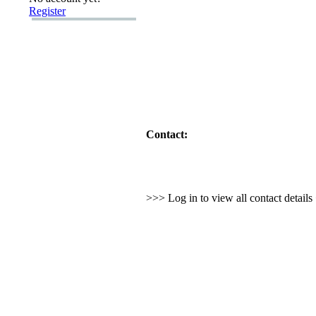
Register
Contact:
>>> Log in to view all contact detail