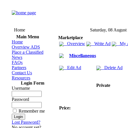
Home
Saturday, 08 August
Main Menu
Marketplace
Home
Overview
Write Ad
My 
Overview ADS
Place a Classified
Miscellaneous
News
FAQs
Partners
Edit Ad
Delete Ad
Contact Us
Resources
Login Form
Private
Username
Password
Price:
Remember me
Lost Password?
No account yet?