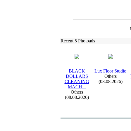
Recent 5 Photoads
BLACK
Lux
Floor Studio
DOLLARS
Others
CLEANING
(08.08.2026)
MACH.
.
.
Others
(08.08.2026)