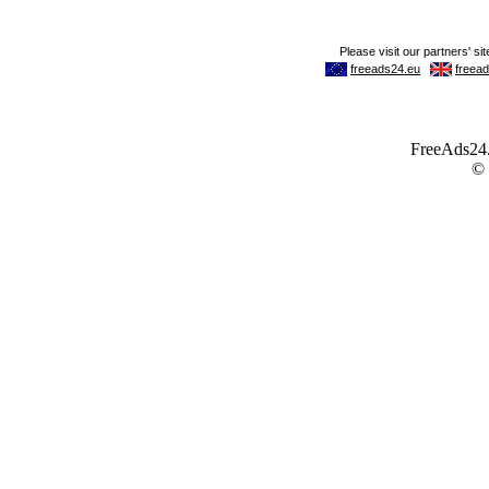
FreeAds24.c
©