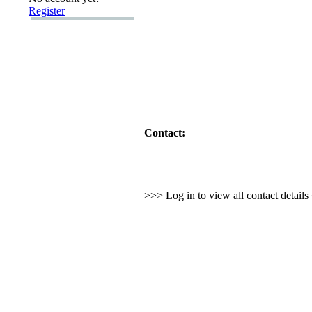
Register
Contact:
>>> Log in to view all contact detail