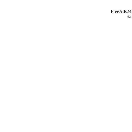
FreeAds24.c
©