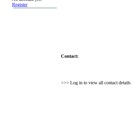
Register
Contact:
>>> Log in to view all contact detail