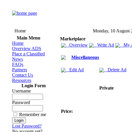
Home
Monday, 10 August 
Main Menu
Marketplace
Home
Overview
Write Ad
My 
Overview ADS
Place a Classified
Miscellaneous
News
FAQs
Partners
Edit Ad
Delete Ad
Contact Us
Resources
Login Form
Private
Username
Password
Price:
Remember me
Lost Password?
No account yet?