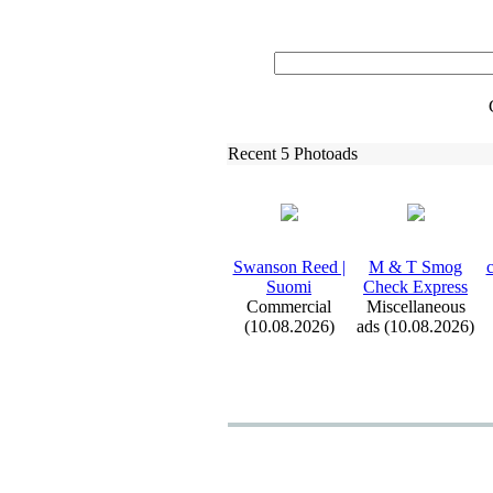
Recent 5 Photoads
Swanson Reed |
M &
T Smog
c
Suomi
Check Ex
press
Commercial
Miscellaneous
(10.08.2026)
ads (10.08.2026)