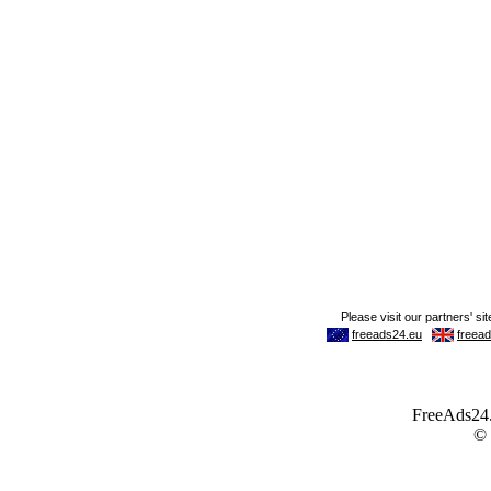
FreeAds24.c
©