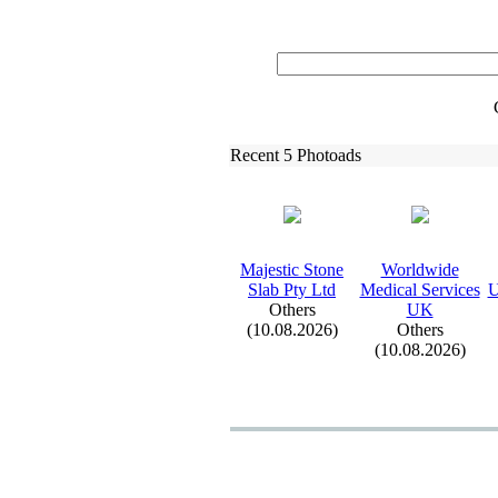
Recent 5 Photoads
Majestic Stone
Worldwide
Slab Pty Ltd
Medical Services
U
Others
UK
(10.08.2026)
Others
(10.08.2026)