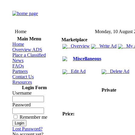
Home
Monday, 10 August 
Main Menu
Marketplace
Home
Overview
Write Ad
My 
Overview ADS
Place a Classified
Miscellaneous
News
FAQs
Partners
Edit Ad
Delete Ad
Contact Us
Resources
Login Form
Private
Username
Password
Price:
Remember me
Lost Password?
No account yet?