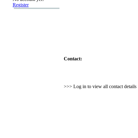
Register
Contact:
>>> Log in to view all contact detail