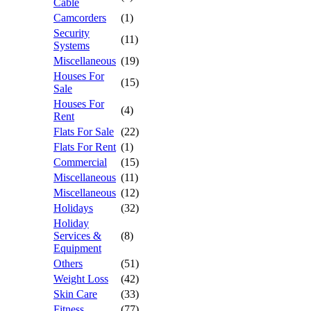
Cable
Camcorders
(1)
Security
(11)
Systems
Miscellaneous
(19)
Houses For
(15)
Sale
Houses For
(4)
Rent
Flats For Sale
(22)
Flats For Rent
(1)
Commercial
(15)
Miscellaneous
(11)
Miscellaneous
(12)
Holidays
(32)
Holiday
Services &
(8)
Equipment
Others
(51)
Weight Loss
(42)
Skin Care
(33)
Fitness
(77)