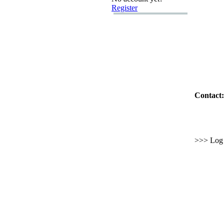
Register
Contact:
>>> Log i