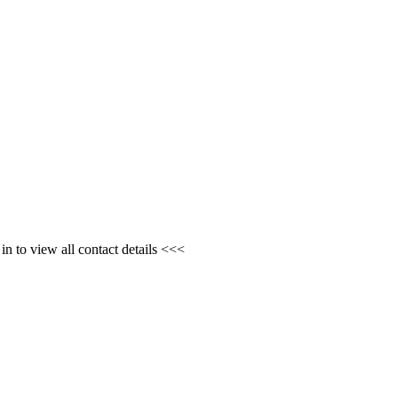
n to view all contact details <<<