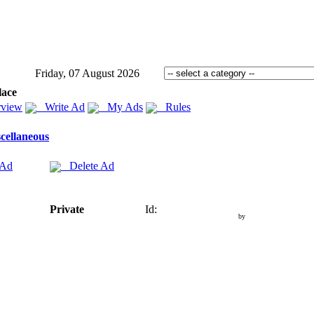
Friday, 07 August 2026
lace
view
Write Ad
My Ads
Rules
cellaneous
 Ad
Delete Ad
Private
Id:
by