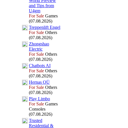
World Preview
and Tips from
U4gm
For Sale
Games
(07.08.2026)
Treppenlift Engel
For Sale
Others
(07.08.2026)
Zhongshao
Electric
For Sale
Others
(07.08.2026)
Chatbots AI
For Sale
Others
(07.08.2026)
Hernas OÜ
For Sale
Others
(07.08.2026)
Play Limbo
For Sale
Games
Consoles
(07.08.2026)
Trusted
Residential &