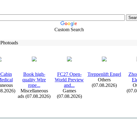
Custom Search
 Photoads
Cabin
Book high-
FC27 Open-
Treppenlift Engel
Zho
edical
quality Wire
World Preview
Others
El
aneous
rope.
.
.
and.
.
.
(07.08.2026)
Ot
08.2026)
Miscellaneous
Games
(07.
ads (07.08.2026)
(07.08.2026)