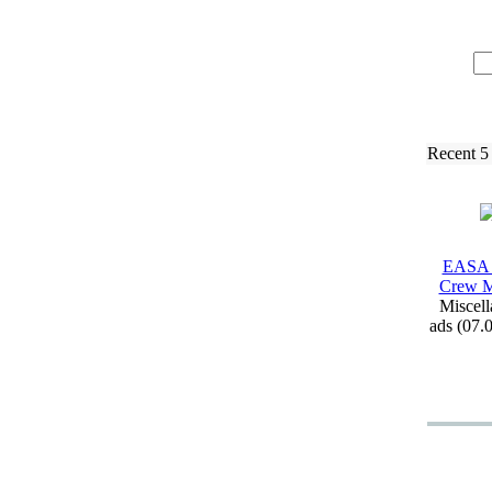
Recent 5
EASA 
Crew M
Miscell
ads (07.