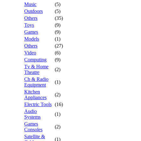
Music
(5)
Outdoors
(5)
Others
(35)
Toys
(9)
Games
(9)
Models
(1)
Others
(27)
Video
(6)
Computing
(9)
Tv & Home
(2)
Theatre
Cb & Radio
(1)
Equipment
Kitchen
(2)
Appliances
Electric Tools
(16)
Audio
(1)
Systems
Games
(2)
Consoles
Satellite &
(1)