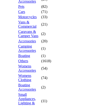
Accessories
Pets
(82)
Cars
(71)
Motorcycles
(33)
Vans &
(21)
Commercial
Caravans &
(2)
Camper Vans
Accessories
(20)
Camping
(1)
Accessories
Boating
(1)
Others
(1618)
Womens
(54)
Accessories
Womens
(74)
Clothing
Boating
(2)
Accessories
Small
Appliances,
(11)
Lighting &