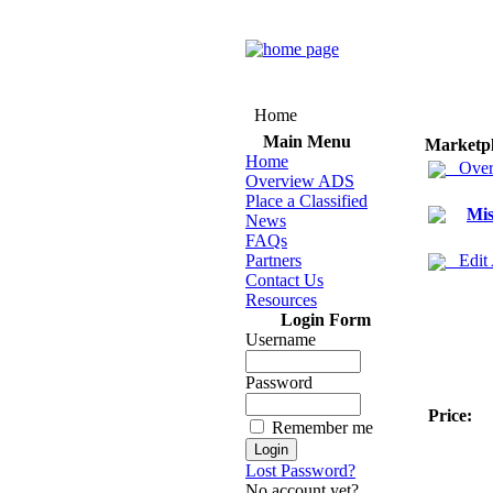
Home
Main Menu
Marketp
Home
Over
Overview ADS
Place a Classified
Mis
News
FAQs
Partners
Edit
Contact Us
Resources
Login Form
Username
Password
Price:
Remember me
Lost Password?
No account yet?