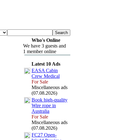
Who's Online
We have 3 guests and
1 member online
Latest 10 Ads
EASA Cabin
Crew Medical
For Sale
Miscellaneous ads
(07.08.2026)
Book high-
quality
Wire rope in
Australia
For Sale
Miscellaneous ads
(07.08.2026)
FC27 Open-