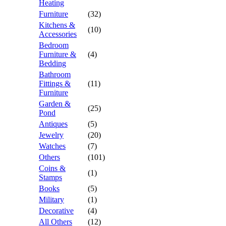
Heating
Furniture
(32)
Kitchens &
(10)
Accessories
Bedroom
Furniture &
(4)
Bedding
Bathroom
Fittings &
(11)
Furniture
Garden &
(25)
Pond
Antiques
(5)
Jewelry
(20)
Watches
(7)
Others
(101)
Coins &
(1)
Stamps
Books
(5)
Military
(1)
Decorative
(4)
All Others
(12)