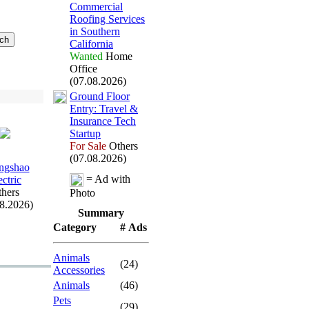
Commercial
Roofing Services
in Southern
California
Wanted
Home
Office
(07.08.2026)
Ground Floor
Entry:
Travel &
Insurance Tech
Startup
For Sale
Others
(07.08.2026)
ngshao
= Ad with
ectric
hers
Photo
08.2026)
Summary
Category
# Ads
Animals
(24)
Accessories
Animals
(46)
Pets
(29)