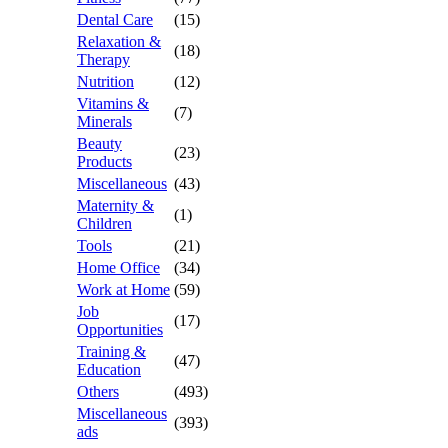
Dental Care
(15)
Relaxation &
(18)
Therapy
Nutrition
(12)
Vitamins &
(7)
Minerals
Beauty
(23)
Products
Miscellaneous
(43)
Maternity &
(1)
Children
Tools
(21)
Home Office
(34)
Work at Home
(59)
Job
(17)
Opportunities
Training &
(47)
Education
Others
(493)
Miscellaneous
(393)
ads