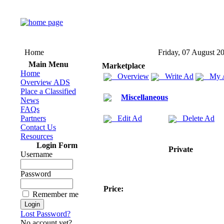
Home
Friday, 07 August 2
Main Menu
Marketplace
Home
Overview
Write Ad
My 
Overview ADS
Place a Classified
Miscellaneous
News
FAQs
Partners
Edit Ad
Delete Ad
Contact Us
Resources
Login Form
Private
Username
Password
Price:
Remember me
Lost Password?
No account yet?