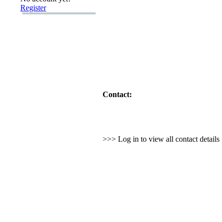
Register
Contact:
>>> Log in to view all contact detail