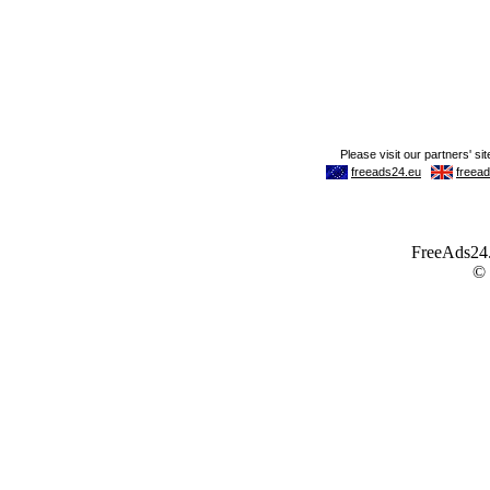
FreeAds24.c
©