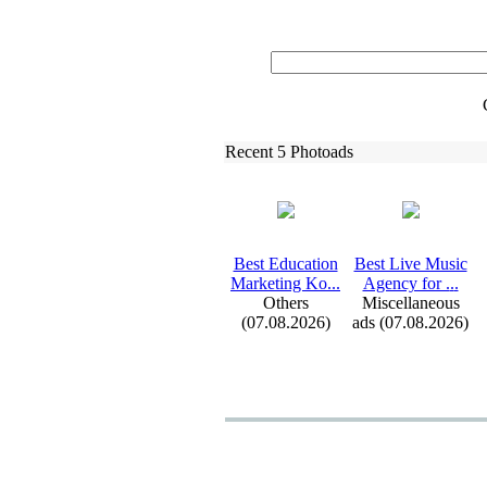
Recent 5 Photoads
Best Education
Best Live Music
Marketing Ko.
.
.
Agency for .
.
.
Others
Miscellaneous
(07.08.2026)
ads (07.08.2026)