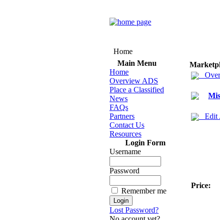
Home
Main Menu
Marketp
Home
Over
Overview ADS
Place a Classified
Mis
News
FAQs
Partners
Edit
Contact Us
Resources
Login Form
Username
Password
Price:
Remember me
Lost Password?
No account yet?