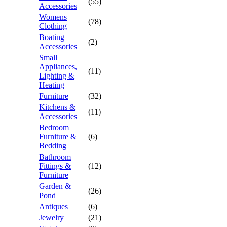
(55)
Accessories
Womens
(78)
Clothing
Boating
(2)
Accessories
Small
Appliances,
(11)
Lighting &
Heating
Furniture
(32)
Kitchens &
(11)
Accessories
Bedroom
Furniture &
(6)
Bedding
Bathroom
Fittings &
(12)
Furniture
Garden &
(26)
Pond
Antiques
(6)
Jewelry
(21)