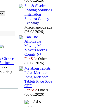
(06.08.2026)
Sun &
Shade:
Shading Solutions
Installation
Sonoma County
Exchange
Miscellaneous ads
(06.08.2026)
Dan The
Affordable
Moving Man
Movers Morris
County NJ
o Choose
For Sale
Others
Busines.
.
.
(06.08.2026)
hers
Metabom Tablets
08.2026)
India,
Metabom
India,
Metabom
Tablets Price 50%
OFF
For Sale
Others
(06.08.2026)
= Ad with
Photo