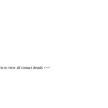
n to view all contact details <<<