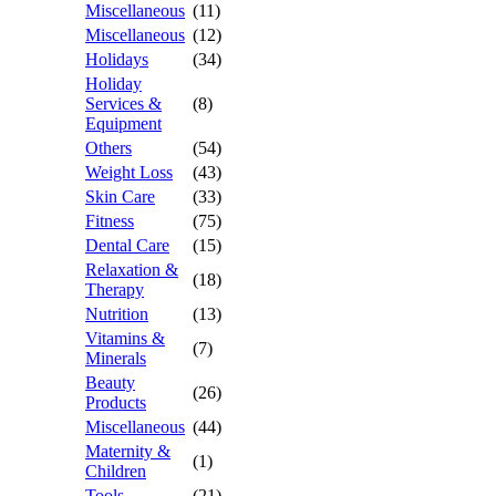
Miscellaneous
(11)
Miscellaneous
(12)
Holidays
(34)
Holiday
Services &
(8)
Equipment
Others
(54)
Weight Loss
(43)
Skin Care
(33)
Fitness
(75)
Dental Care
(15)
Relaxation &
(18)
Therapy
Nutrition
(13)
Vitamins &
(7)
Minerals
Beauty
(26)
Products
Miscellaneous
(44)
Maternity &
(1)
Children
Tools
(21)