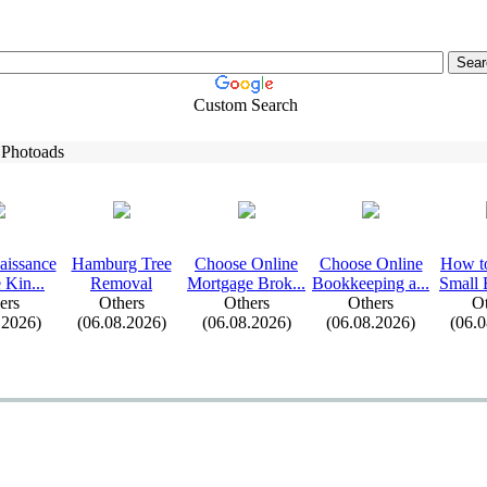
Custom Search
 Photoads
aissance
Hamburg Tree
Choose Online
Choose Online
How t
 Kin.
.
.
Removal
Mortgage Brok.
.
.
Bookkeeping a.
.
.
Small 
ers
Others
Others
Others
Ot
.2026)
(06.08.2026)
(06.08.2026)
(06.08.2026)
(06.