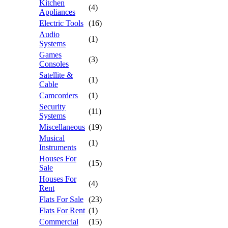
Kitchen
(4)
Appliances
Electric Tools
(16)
Audio
(1)
Systems
Games
(3)
Consoles
Satellite &
(1)
Cable
Camcorders
(1)
Security
(11)
Systems
Miscellaneous
(19)
Musical
(1)
Instruments
Houses For
(15)
Sale
Houses For
(4)
Rent
Flats For Sale
(23)
Flats For Rent
(1)
Commercial
(15)