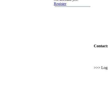
Register
Contact:
>>> Log i