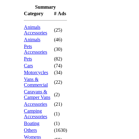
Summary
Category
# Ads
Animals
(25)
Accessories
Animals
(46)
Pets
(30)
Accessories
Pets
(82)
Cars
(74)
Motorcycles
(34)
Vans &
(22)
Commercial
Caravans &
(2)
Camper Vans
Accessories
(21)
Camping
(1)
Accessories
Boating
(1)
Others
(1630)
Womens