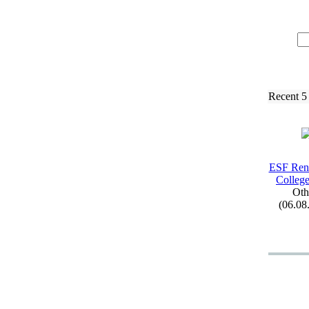
Recent 5
ESF Ren
College
Oth
(06.08