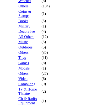
Watches
(8)
Others
(104)
Coins &
(1)
Stamps
Books
(5)
Military
(1)
Decorative
(4)
All Others
(12)
Music
(5)
Outdoors
(5)
Others
(35)
Toys
(11)
Games
(8)
Models
(1)
Others
(27)
Video
(6)
Computing
(9)
Tv & Home
(2)
Theatre
Cb & Radio
(1)
Equipment