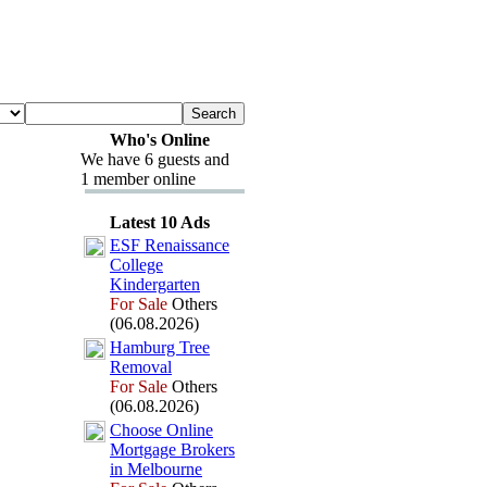
Who's Online
We have 6 guests and
1 member online
Latest 10 Ads
ESF Renaissance
College
Kindergarten
For Sale
Others
(06.08.2026)
Hamburg Tree
Removal
For Sale
Others
(06.08.2026)
Choose Online
Mortgage Brokers
in Melbourne