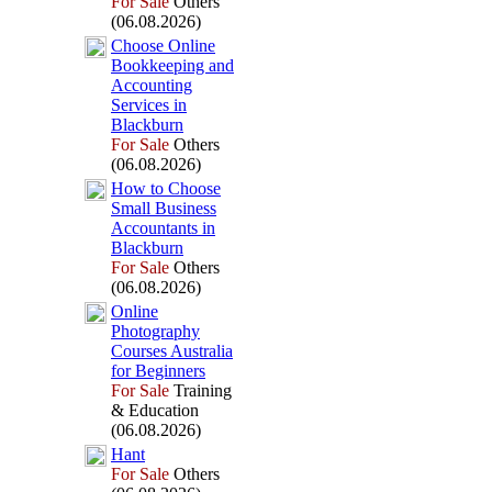
For Sale
Others
(06.08.2026)
Choose Online
Bookkeeping and
Accounting
Services in
Blackburn
For Sale
Others
(06.08.2026)
How to Choose
Small Business
Accountants in
Blackburn
For Sale
Others
(06.08.2026)
Online
Photography
Courses Australia
for Beginners
For Sale
Training
& Education
(06.08.2026)
Hant
For Sale
Others