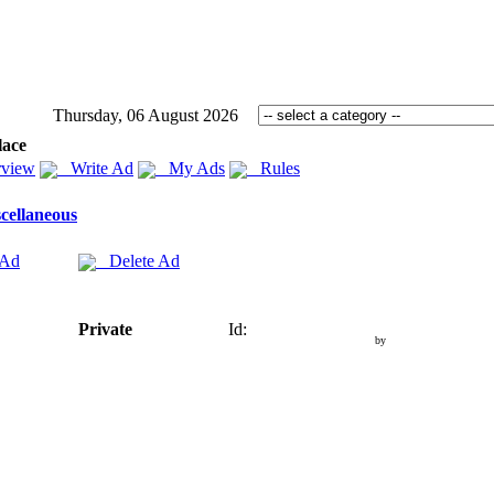
Thursday, 06 August 2026
lace
view
Write Ad
My Ads
Rules
cellaneous
 Ad
Delete Ad
Private
Id:
by