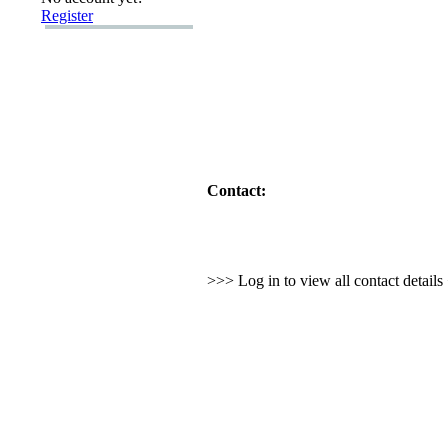
Register
Contact:
>>> Log in to view all contact detail