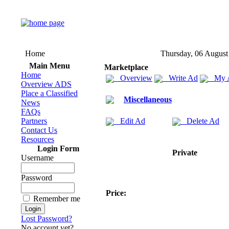
Home
Thursday, 06 August
Main Menu
Marketplace
Home
Overview
Write Ad
My 
Overview ADS
Place a Classified
Miscellaneous
News
FAQs
Partners
Edit Ad
Delete Ad
Contact Us
Resources
Login Form
Private
Username
Password
Price:
Remember me
Lost Password?
No account yet?