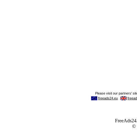
FreeAds24.c
©