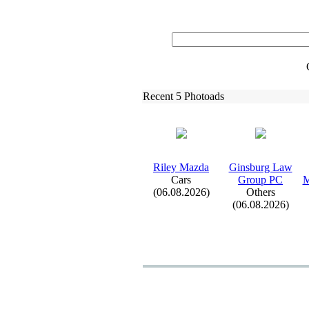
Recent 5 Photoads
Riley Mazda
Ginsburg Law
Cars
Group PC
M
(06.08.2026)
Others
(06.08.2026)