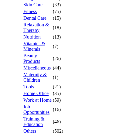
Skin Care
(33)
Fitness
(75)
Dental Care
(15)
Relaxation &
(18)
Therapy
Nutrition
(13)
Vitamins &
(7)
Minerals
Beauty
(26)
Products
Miscellaneous
(44)
Maternity &
(1)
Children
Tools
(21)
Home Office
(35)
Work at Home
(59)
Job
(16)
Opportunities
Training &
(46)
Education
Others
(502)