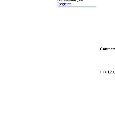
Register
Contact:
>>> Log i