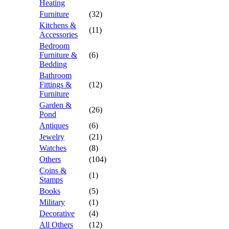
Heating
Furniture
(32)
Kitchens &
(11)
Accessories
Bedroom
Furniture &
(6)
Bedding
Bathroom
Fittings &
(12)
Furniture
Garden &
(26)
Pond
Antiques
(6)
Jewelry
(21)
Watches
(8)
Others
(104)
Coins &
(1)
Stamps
Books
(5)
Military
(1)
Decorative
(4)
All Others
(12)