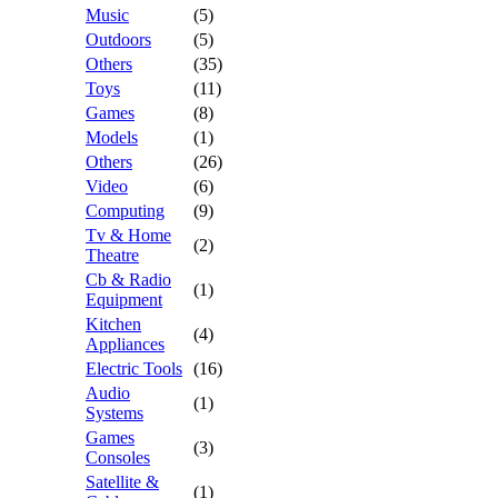
Music
(5)
Outdoors
(5)
Others
(35)
Toys
(11)
Games
(8)
Models
(1)
Others
(26)
Video
(6)
Computing
(9)
Tv & Home
(2)
Theatre
Cb & Radio
(1)
Equipment
Kitchen
(4)
Appliances
Electric Tools
(16)
Audio
(1)
Systems
Games
(3)
Consoles
Satellite &
(1)