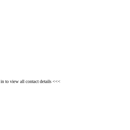
n to view all contact details <<<