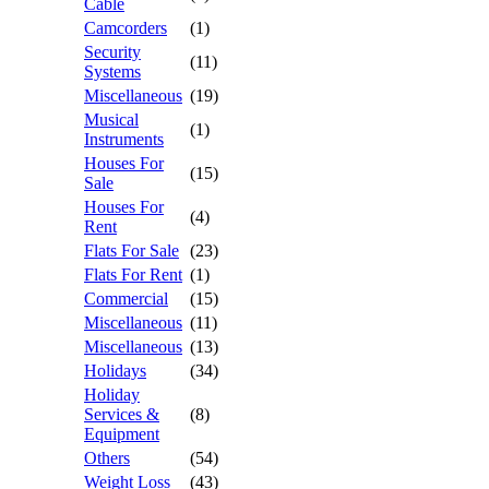
Cable
Camcorders
(1)
Security
(11)
Systems
Miscellaneous
(19)
Musical
(1)
Instruments
Houses For
(15)
Sale
Houses For
(4)
Rent
Flats For Sale
(23)
Flats For Rent
(1)
Commercial
(15)
Miscellaneous
(11)
Miscellaneous
(13)
Holidays
(34)
Holiday
Services &
(8)
Equipment
Others
(54)
Weight Loss
(43)