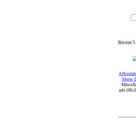
Recent 5
Affordab
Show D
Miscell
ads (06.