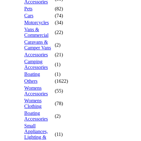
Accessories
Pets
(82)
Cars
(74)
Motorcycles
(34)
Vans &
(22)
Commercial
Caravans &
(2)
Camper Vans
Accessories
(21)
Camping
(1)
Accessories
Boating
(1)
Others
(1622)
Womens
(55)
Accessories
Womens
(78)
Clothing
Boating
(2)
Accessories
Small
Appliances,
(11)
Lighting &