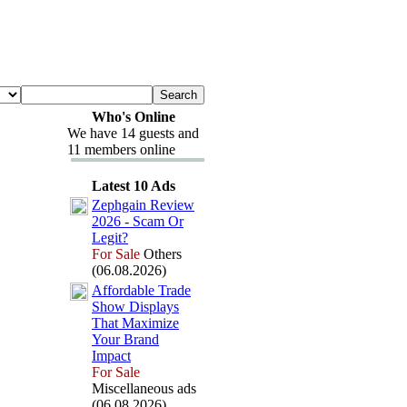
Who's Online
We have 14 guests and
11 members online
Latest 10 Ads
Zephgain Review
2026 -
Scam Or
Legit?
For Sale
Others
(06.08.2026)
Affordable Trade
Show Displays
That Max
imize
Your Brand
Impact
For Sale
Miscellaneous ads
(06.08.2026)