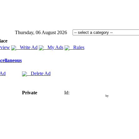
Thursday, 06 August 2026
lace
view
Write Ad
My Ads
Rules
cellaneous
 Ad
Delete Ad
Private
Id:
by