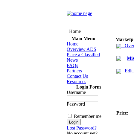
Home
Main Menu
Marketp
Home
Over
Overview ADS
Place a Classified
Mis
News
FAQs
Partners
Edit
Contact Us
Resources
Login Form
Username
Password
Price:
Remember me
Lost Password?
No account yet?