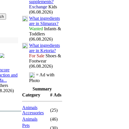
supplements?
Exchange
Kids
(06.08.2026)
What ingredients
are in Slimarax
?
Wanted
Infants &
Toddlers
(06.08.2026)
What ingredients
are in Ketoria?
For Sale
Shoes &
Footwear
(06.08.2026)
ncore
= Ad with
uction and
a.
.
.
Photo
hers
Summary
08.2026)
Category
# Ads
Animals
(25)
Accessories
Animals
(46)
Pets
(30)