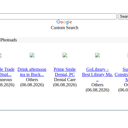
Custom Search
 Photoads
le Trade
Drink afternoon
Prime Smile
GoLibrary –
Su
ispl.
.
.
tea in Buck.
.
.
Dental,
PC
Best Library Ma.
Constr
aneous
Others
Dental Care
.
.
M
08.2026)
(06.08.2026)
(06.08.2026)
Others
Ot
(06.08.2026)
(06.