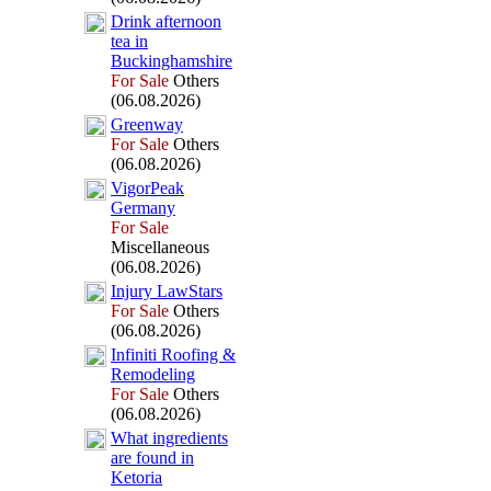
Drink afternoon
tea in
Buckinghamshire
For Sale
Others
(06.08.2026)
Greenway
For Sale
Others
(06.08.2026)
VigorPeak
Germany
For Sale
Miscellaneous
(06.08.2026)
Injury LawStars
For Sale
Others
(06.08.2026)
Infiniti Roofing &
Remodeling
For Sale
Others
(06.08.2026)
What ingredients
are found in
Ketoria