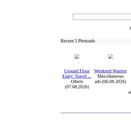
Recent 5 Photoads
Ground Floor
Weekend Warrior
Entry:
Travel .
.
.
Miscellaneous
Others
ads (06.08.2026)
(07.08.2026)
a