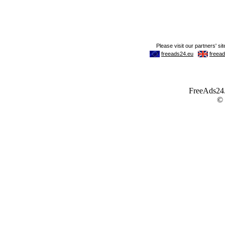
FreeAds24.c
©