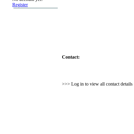
Register
Contact:
>>> Log in to view all contact detail