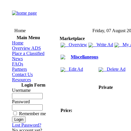
Home
Friday, 07 August 2
Main Menu
Marketplace
Home
Overview
Write Ad
My 
Overview ADS
Place a Classified
Miscellaneous
News
FAQs
Partners
Edit Ad
Delete Ad
Contact Us
Resources
Login Form
Private
Username
Password
Price:
Remember me
Lost Password?
No account yet?