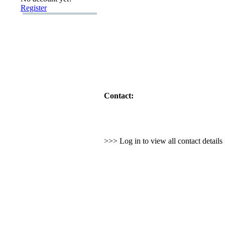
Register
Contact:
>>> Log in to view all contact detail