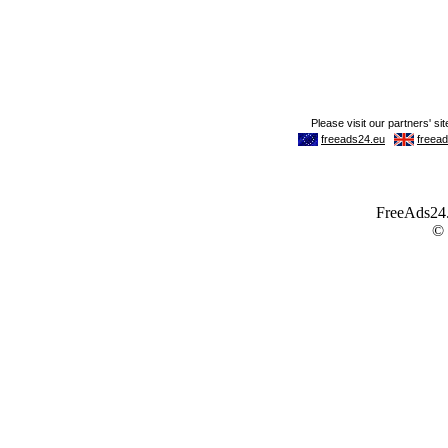
FreeAds24.c
©