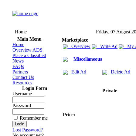
Home
Friday, 07 August 2
Main Menu
Marketplace
Home
Overview
Write Ad
My 
Overview ADS
Place a Classified
Miscellaneous
News
FAQs
Partners
Edit Ad
Delete Ad
Contact Us
Resources
Login Form
Private
Username
Password
Price:
Remember me
Lost Password?
No account yet?