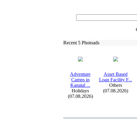
Recent 5 Photoads
Adventure
Asset Based
Camps in
Loan Facility F.
.
.
Kanatal .
.
.
Others
Holidays
(07.08.2026)
(07.08.2026)