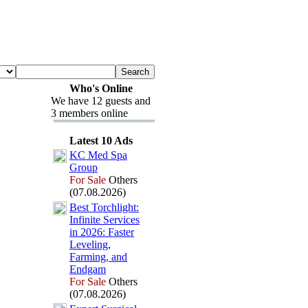
Who's Online
We have 12 guests and
3 members online
Latest 10 Ads
KC Med Spa
Group
For Sale
Others
(07.08.2026)
Best Torchlight:
Infinite Services
in 2026:
Faster
Leveling,
Farming,
and
Endgam
For Sale
Others
(07.08.2026)