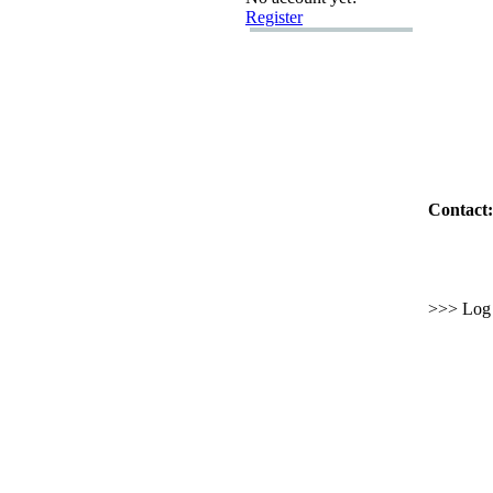
Register
Contact:
>>> Log i