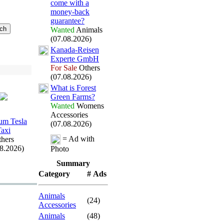
come with a
money-
back
guarantee?
Wanted
Animals
(07.08.2026)
Kanada-
Reisen
Ex
perte GmbH
For Sale
Others
(07.08.2026)
What is Forest
Green Farms?
Wanted
Womens
Accessories
um Tesla
(07.08.2026)
Tax
i
= Ad with
hers
08.2026)
Photo
Summary
Category
# Ads
Animals
(24)
Accessories
Animals
(48)