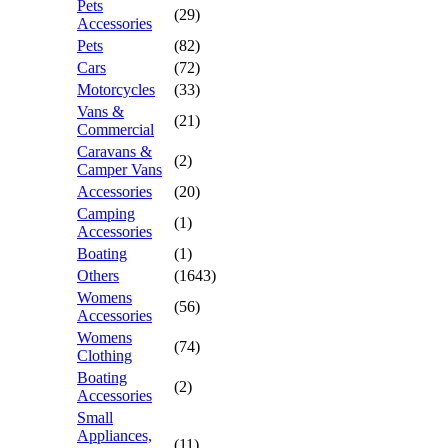
Pets
(29)
Accessories
Pets
(82)
Cars
(72)
Motorcycles
(33)
Vans &
(21)
Commercial
Caravans &
(2)
Camper Vans
Accessories
(20)
Camping
(1)
Accessories
Boating
(1)
Others
(1643)
Womens
(56)
Accessories
Womens
(74)
Clothing
Boating
(2)
Accessories
Small
Appliances,
(11)