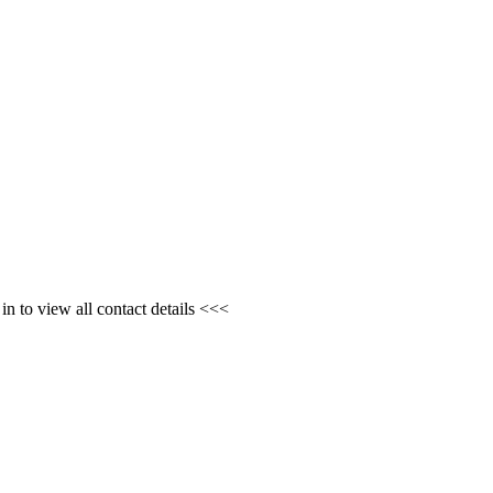
n to view all contact details <<<