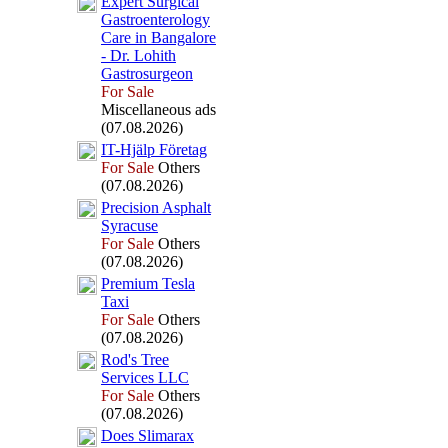
Ex
pert Surgical
Gastroenterology
Care in Bangalore
-
Dr.
Lohith
Gastrosurgeon
For Sale
Miscellaneous ads
(07.08.2026)
IT-
Hjälp Företag
For Sale
Others
(07.08.2026)
Precision Asphalt
Syracuse
For Sale
Others
(07.08.2026)
Premium Tesla
Tax
i
For Sale
Others
(07.08.2026)
Rod's Tree
Services LLC
For Sale
Others
(07.08.2026)
Does Slimarax