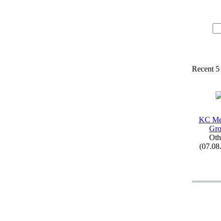
Recent 5
KC Me
Gr
Oth
(07.08