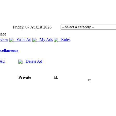
Friday, 07 August 2026
lace
view
Write Ad
My Ads
Rules
cellaneous
 Ad
Delete Ad
Private
Id:
by