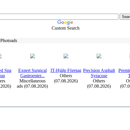
Custom Search
 Photoads
d Spa
Ex
pert Surgical
IT-
Hjälp Företag
Precision Asphalt
Premi
oup
Gastroenter.
.
.
Others
Syracuse
ers
Miscellaneous
(07.08.2026)
Others
Ot
.2026)
ads (07.08.2026)
(07.08.2026)
(07.