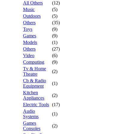
All Others
(12)
Music
(5)
Outdoors
(5)
Others
(35)
Toys
(9)
Games
(9)
Models
(1)
Others
(27)
Video
(6)
Computing
(9)
Tv & Home
(2)
Theatre
Cb & Radio
(1)
Equipment
Kitchen
(2)
Appliances
Electric Tools
(17)
Audio
(1)
Systems
Games
(2)
Consoles