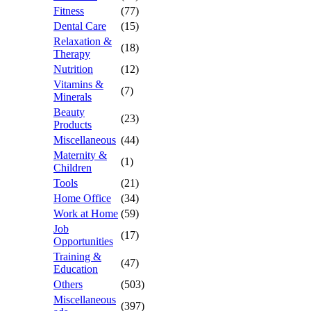
Fitness
(77)
Dental Care
(15)
Relaxation &
(18)
Therapy
Nutrition
(12)
Vitamins &
(7)
Minerals
Beauty
(23)
Products
Miscellaneous
(44)
Maternity &
(1)
Children
Tools
(21)
Home Office
(34)
Work at Home
(59)
Job
(17)
Opportunities
Training &
(47)
Education
Others
(503)
Miscellaneous
(397)