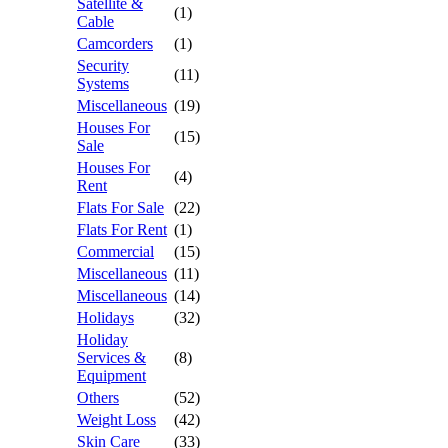
Satellite &
(1)
Cable
Camcorders
(1)
Security
(11)
Systems
Miscellaneous
(19)
Houses For
(15)
Sale
Houses For
(4)
Rent
Flats For Sale
(22)
Flats For Rent
(1)
Commercial
(15)
Miscellaneous
(11)
Miscellaneous
(14)
Holidays
(32)
Holiday
Services &
(8)
Equipment
Others
(52)
Weight Loss
(42)
Skin Care
(33)