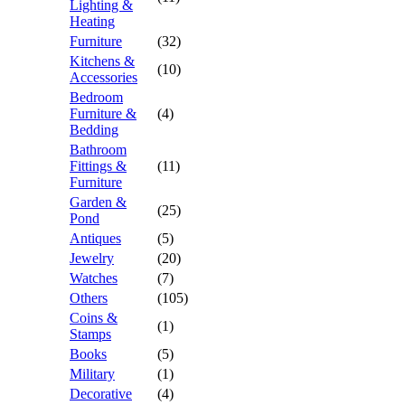
Lighting &
Heating
Furniture
(32)
Kitchens &
(10)
Accessories
Bedroom
Furniture &
(4)
Bedding
Bathroom
Fittings &
(11)
Furniture
Garden &
(25)
Pond
Antiques
(5)
Jewelry
(20)
Watches
(7)
Others
(105)
Coins &
(1)
Stamps
Books
(5)
Military
(1)
Decorative
(4)