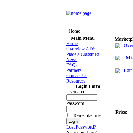
Home
Main Menu
Marketp
Home
Over
Overview ADS
Place a Classified
Mis
News
FAQs
Partners
Edit
Contact Us
Resources
Login Form
Username
Password
Price:
Remember me
Lost Password?
No account yet?