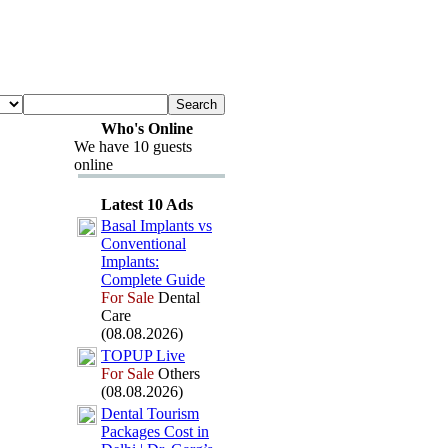
Who's Online
We have 10 guests
online
Latest 10 Ads
Basal Implants vs
Conventional
Implants:
Complete Guide
For Sale
Dental
Care
(08.08.2026)
TOPUP Live
For Sale
Others
(08.08.2026)
Dental Tourism
Packages Cost in