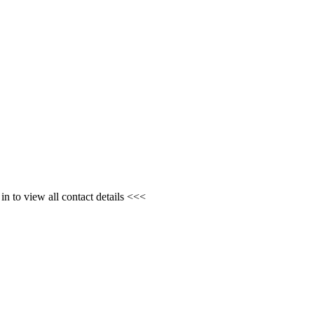
n to view all contact details <<<