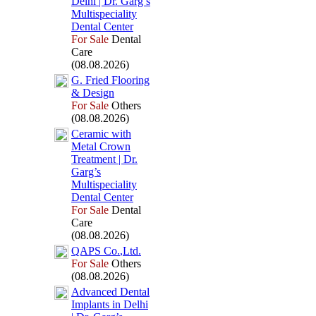
Delhi | Dr.
Garg’s
Multispeciality
Dental Center
For Sale
Dental
Care
(08.08.2026)
G.
Fried Flooring
&
Design
For Sale
Others
(08.08.2026)
Ceramic with
Metal Crown
Treatment | Dr.
Garg’s
Multispeciality
Dental Center
For Sale
Dental
Care
(08.08.2026)
QAPS Co.
,
Ltd.
For Sale
Others
(08.08.2026)
Advanced Dental
Implants in Delhi