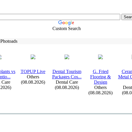
Custom Search
 Photoads
lants vs
TOPUP Live
Dental Tourism
G.
Fried
Ceram
tio.
.
.
Others
Packages Cos.
.
.
Flooring &
Metal 
 Care
(08.08.2026)
Dental Care
Design
.2026)
(08.08.2026)
Others
Dent
(08.08.2026)
(08.