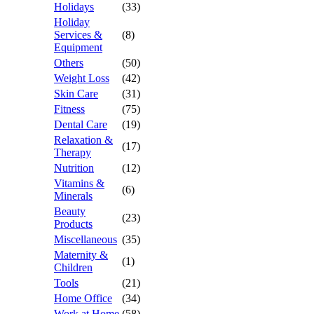
Holidays
(33)
Holiday
Services &
(8)
Equipment
Others
(50)
Weight Loss
(42)
Skin Care
(31)
Fitness
(75)
Dental Care
(19)
Relaxation &
(17)
Therapy
Nutrition
(12)
Vitamins &
(6)
Minerals
Beauty
(23)
Products
Miscellaneous
(35)
Maternity &
(1)
Children
Tools
(21)
Home Office
(34)
Work at Home
(58)