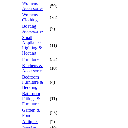
Womens
(59)
Accessories
Womens
(78)
Clothing
Boating
(3)
Accessories
Small
Appliances,
(11)
Lighting &
Heating
Furniture
(32)
Kitchens &
(10)
Accessories
Bedroom
Furniture &
(4)
Bedding
Bathroom
Fittings &
(11)
Furniture
Garden &
(25)
Pond
Antiques
(5)
Jewelry
(19)