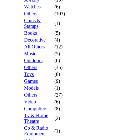
Watches
(6)
Others
(103)
Coins &
(1)
Stamps
Books
(5)
Decorative
(4)
All Others
(12)
Music
(5)
Outdoors
(6)
Others
(35)
Toys
(8)
Games
(9)
Models
(1)
Others
(27)
Video
(6)
Computing
(8)
Tv & Home
(2)
Theatre
Cb & Radio
(1)
Equipment