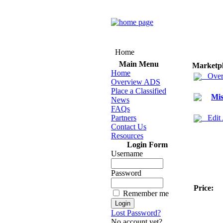
Home
Main Menu
Marketp
Home
Over
Overview ADS
Place a Classified
Mis
News
FAQs
Partners
Edit
Contact Us
Resources
Login Form
Username
Password
Price:
Remember me
Lost Password?
No account yet?