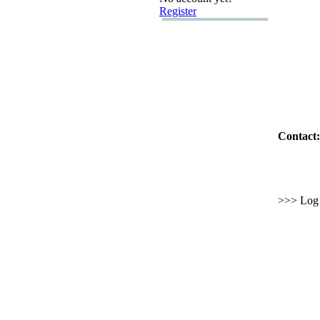
Register
Contact:
>>> Log i