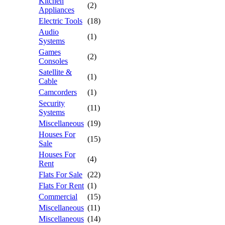
Kitchen
(2)
Appliances
Electric Tools
(18)
Audio
(1)
Systems
Games
(2)
Consoles
Satellite &
(1)
Cable
Camcorders
(1)
Security
(11)
Systems
Miscellaneous
(19)
Houses For
(15)
Sale
Houses For
(4)
Rent
Flats For Sale
(22)
Flats For Rent
(1)
Commercial
(15)
Miscellaneous
(11)
Miscellaneous
(14)