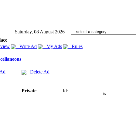
Saturday, 08 August 2026
lace
view
Write Ad
My Ads
Rules
cellaneous
 Ad
Delete Ad
Private
Id:
by