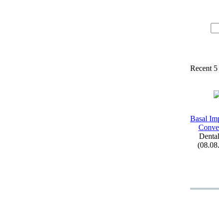
Recent 5
Basal Imp
Conven
Dental
(08.08