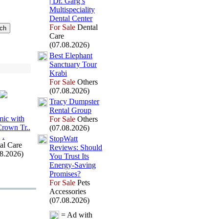
| Dr.
Garg’s
Multispeciality
Dental Center
For Sale
Dental
Care
(07.08.2026)
Best Elephant
Sanctuary Tour
Krabi
For Sale
Others
(07.08.2026)
Tracy Dumpster
Rental Group
ic with
For Sale
Others
Crown Tr.
.
(07.08.2026)
.
StopWatt
al Care
Reviews:
Should
08.2026)
You Trust Its
Energy-
Saving
Promises?
For Sale
Pets
Accessories
(07.08.2026)
= Ad with