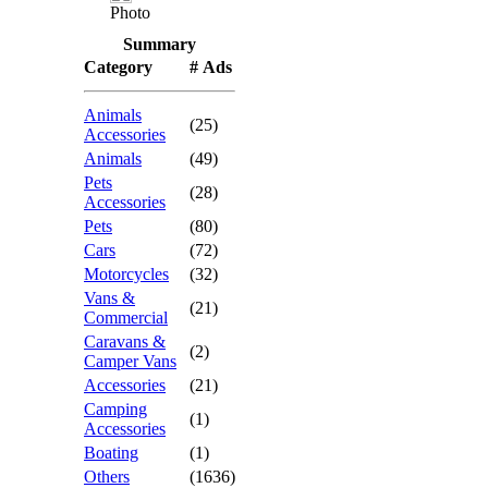
Photo
Summary
Category
# Ads
Animals
(25)
Accessories
Animals
(49)
Pets
(28)
Accessories
Pets
(80)
Cars
(72)
Motorcycles
(32)
Vans &
(21)
Commercial
Caravans &
(2)
Camper Vans
Accessories
(21)
Camping
(1)
Accessories
Boating
(1)
Others
(1636)