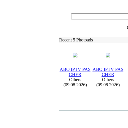
Recent 5 Photoads
ABO IPTV PAS
ABO IPTV PAS
CHER
CHER
Others
Others
(09.08.2026)
(09.08.2026)