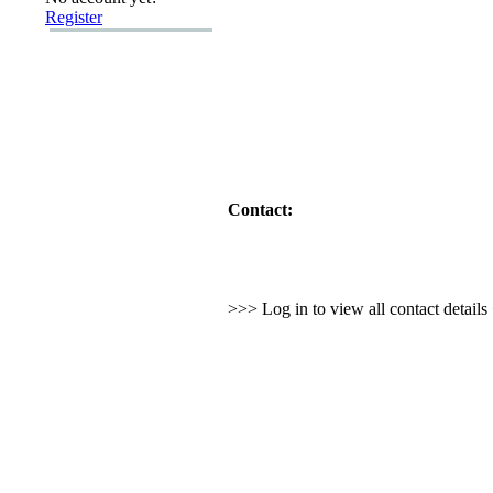
Register
Contact:
>>> Log in to view all contact detail