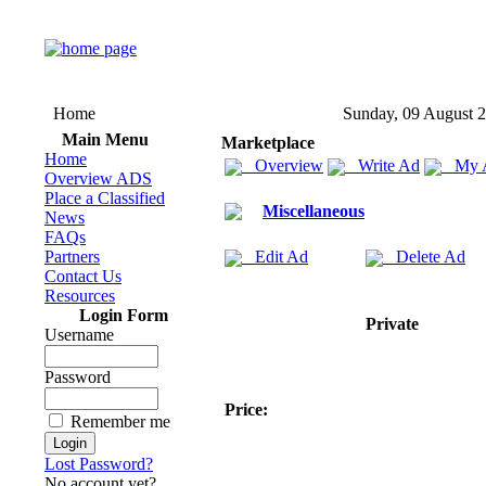
Home
Sunday, 09 August 
Main Menu
Marketplace
Home
Overview
Write Ad
My 
Overview ADS
Place a Classified
Miscellaneous
News
FAQs
Partners
Edit Ad
Delete Ad
Contact Us
Resources
Login Form
Private
Username
Password
Price:
Remember me
Lost Password?
No account yet?