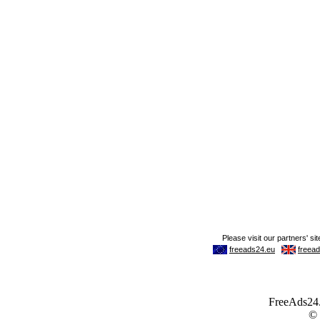
FreeAds24.c
©