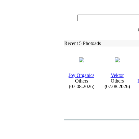
Recent 5 Photoads
Joy Organics
Vektor
Others
Others
(07.08.2026)
(07.08.2026)