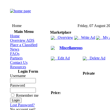
Home
Friday, 07 August 2
Main Menu
Marketplace
Home
Overview
Write Ad
My 
Overview ADS
Place a Classified
Miscellaneous
News
FAQs
Partners
Edit Ad
Delete Ad
Contact Us
Resources
Login Form
Private
Username
Password
Price:
Remember me
Lost Password?
No account yet?