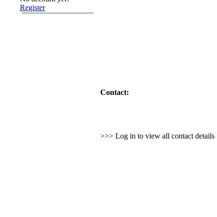
Register
Contact:
>>> Log in to view all contact detail