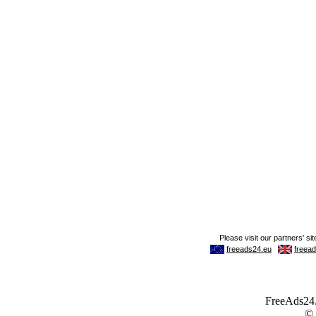
FreeAds24.c
©